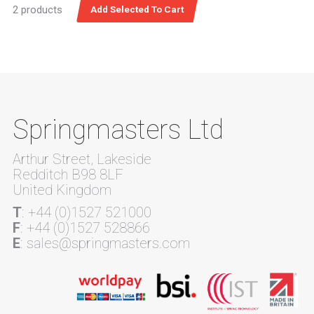
2 products
Springmasters Ltd
Arthur Street, Lakeside
Redditch B98 8LF
United Kingdom
T
: +44 (0)1527 521000
F
: +44 (0)1527 528866
E
: sales@springmasters.com