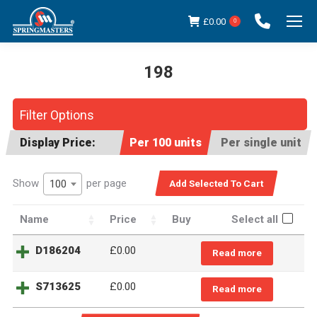
£
0.00
0
198
You are here:
Filter Options
Display Price:
Per 100 units
Per single unit
Show
per page
100
Name
Price
Buy
Select all
D186204
£
0.00
Read more
S713625
£
0.00
Read more