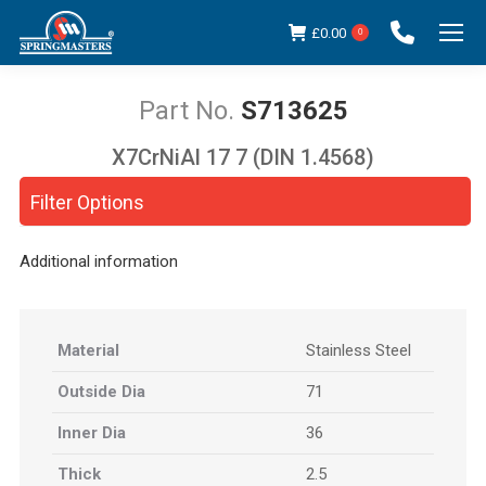
£
0.00
0
S713625
X7CrNiAl 17 7 (DIN 1.4568)
You are here:
Filter Options
Additional information
Material
Stainless Steel
Outside Dia
71
Inner Dia
36
Thick
2.5