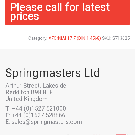
Please call for latest
prices
Category:
X7CrNiAl 17 7 (DIN 1.4568)
SKU:
S713625
Springmasters Ltd
Arthur Street, Lakeside
Redditch B98 8LF
United Kingdom
T
: +44 (0)1527 521000
F
: +44 (0)1527 528866
E
: sales@springmasters.com