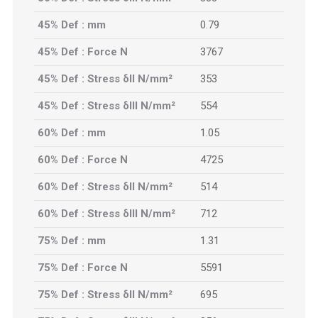
45% Def : mm
0.79
45% Def : Force N
3767
45% Def : Stress δII N/mm²
353
45% Def : Stress δIII N/mm²
554
60% Def : mm
1.05
60% Def : Force N
4725
60% Def : Stress δII N/mm²
514
60% Def : Stress δIII N/mm²
712
75% Def : mm
1.31
75% Def : Force N
5591
75% Def : Stress δII N/mm²
695