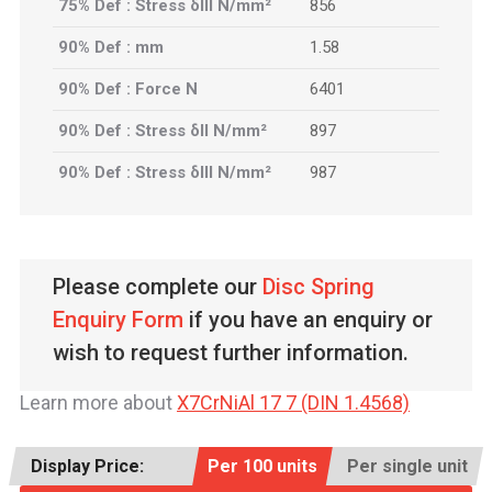
75% Def : Stress δIII N/mm²
856
90% Def : mm
1.58
90% Def : Force N
6401
90% Def : Stress δII N/mm²
897
90% Def : Stress δIII N/mm²
987
Please complete our
Disc Spring
Enquiry Form
if you have an enquiry or
wish to request further information.
Learn more about
X7CrNiAl 17 7 (DIN 1.4568)
Display Price:
Per 100 units
Per single unit