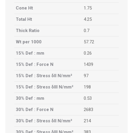
Cone Ht
1.75
Total Ht
4.25
Thick Ratio
0.7
Wt per 1000
57.72
15% Def : mm
0.26
15% Def : Force N
1439
15% Def : Stress δII N/mm²
97
15% Def : Stress δIII N/mm²
198
30% Def : mm
0.53
30% Def : Force N
2683
30% Def : Stress δII N/mm²
214
30% Def : Stress δIII N/mm²
383