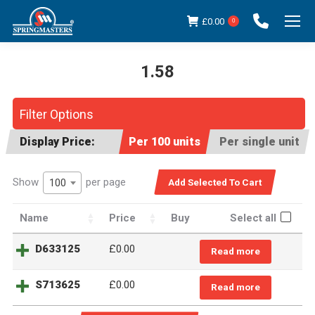
£
0.00
0
1.58
You are here:
Filter Options
Display Price:
Per 100 units
Per single unit
Show
per page
100
Name
Price
Buy
Select all
D633125
£
0.00
Read more
S713625
£
0.00
Read more