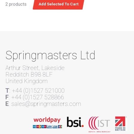
2 products
Springmasters Ltd
Arthur Street, Lakeside
Redditch B98 8LF
United Kingdom
T
: +44 (0)1527 521000
F
: +44 (0)1527 528866
E
: sales@springmasters.com