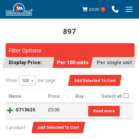
£
0.00
0
897
You are here:
Filter Options
Display Price:
Per 100 units
Per single unit
Show
per page
100
Name
Price
Buy
Select all
S713625
£
0.00
Read more
1 product