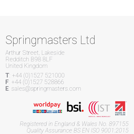
Springmasters Ltd
Arthur Street, Lakeside
Redditch B98 8LF
United Kingdom
T
: +44 (0)1527 521000
F
: +44 (0)1527 528866
E
: sales@springmasters.com
Registered in England & Wales No. 897155
Quality Assurance BS EN ISO 9001:2015