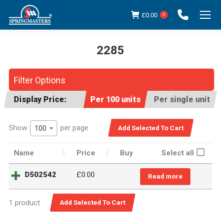
£
0.00
0
2285
You are here:
Filter Options
Display Price:
Per 100 units
Per single unit
Show
per page
100
Name
Price
Buy
Select all
D502542
£0.00
Read more
1 product