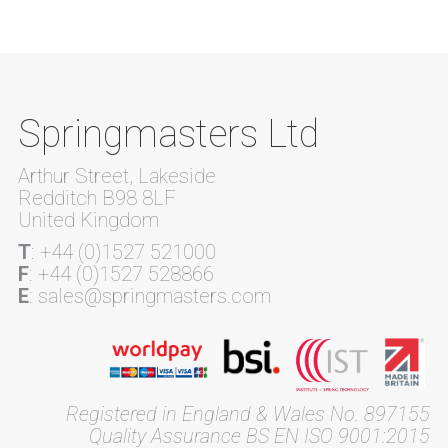
Springmasters Ltd
Arthur Street, Lakeside
Redditch B98 8LF
United Kingdom
T
: +44 (0)1527 521000
F
: +44 (0)1527 528866
E
: sales@springmasters.com
Registered in England & Wales No. 897155
Quality Assurance BS EN ISO 9001:2015