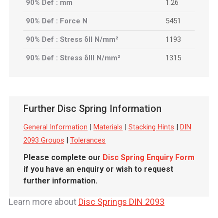
90% Def : mm
1.26
90% Def : Force N
5451
90% Def : Stress δII N/mm²
1193
90% Def : Stress δIII N/mm²
1315
Further Disc Spring Information
General Information
|
Materials
|
Stacking Hints
|
DIN
2093 Groups
|
Tolerances
Please complete our
Disc Spring Enquiry Form
if you have an enquiry or wish to request
further information.
Learn more about
Disc Springs DIN 2093