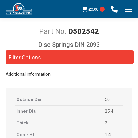
£
0.00
0
D502542
Disc Springs DIN 2093
You are here:
Filter Options
Additional information
Outside Dia
50
Inner Dia
25.4
Thick
2
Cone Ht
1.4