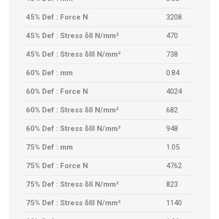
45% Def : Force N
3208
45% Def : Stress δII N/mm²
470
45% Def : Stress δIII N/mm²
738
60% Def : mm
0.84
60% Def : Force N
4024
60% Def : Stress δII N/mm²
682
60% Def : Stress δIII N/mm²
948
75% Def : mm
1.05
75% Def : Force N
4762
75% Def : Stress δII N/mm²
823
75% Def : Stress δIII N/mm²
1140