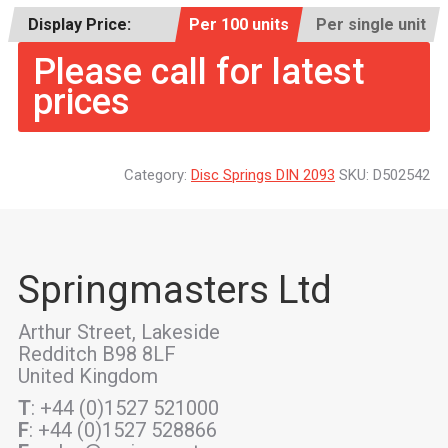
Display Price:
Per 100 units
Per single unit
Please call for latest
prices
Category:
Disc Springs DIN 2093
SKU:
D502542
Springmasters Ltd
Arthur Street, Lakeside
Redditch B98 8LF
United Kingdom
T
: +44 (0)1527 521000
F
: +44 (0)1527 528866