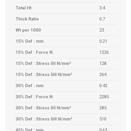
Total Ht
3.4
Thick Ratio
0.7
Wt per 1000
23
15% Def : mm
0.21
15% Def : Force N
1226
15% Def : Stress δII N/mm²
128
15% Def : Stress δIII N/mm²
264
30% Def : mm
0.42
30% Def : Force N
2285
30% Def : Stress δII N/mm²
285
30% Def : Stress δIII N/mm²
510
45% Def : mm
0.63