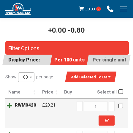
£
0.00
0
+0.00 -0.80
You are here:
Filter Options
Display Price:
Per 100 units
Per single unit
Show
per page
100
Name
Price
Buy
Select all
RWM0420
RWM0420
£20.21
quantity