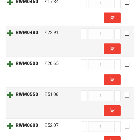
RWM0450
RWM0450
£17.34
quantity
RWM0480
RWM0480
£22.91
quantity
RWM0500
RWM0500
£20.65
quantity
RWM0550
RWM0550
£51.06
quantity
RWM0600
RWM0600
£52.07
quantity