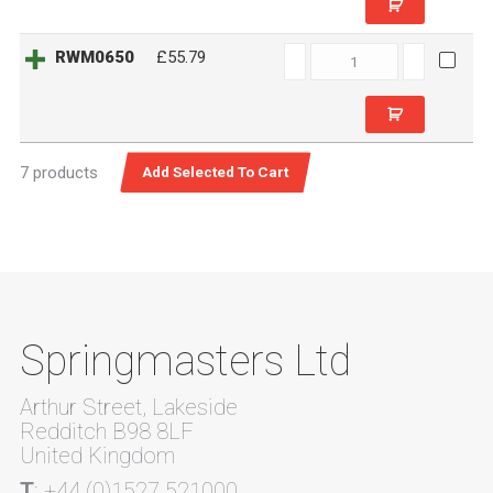
RWM0650
RWM0650
£55.79
quantity
7 products
Springmasters Ltd
Arthur Street, Lakeside
Redditch B98 8LF
United Kingdom
T
: +44 (0)1527 521000