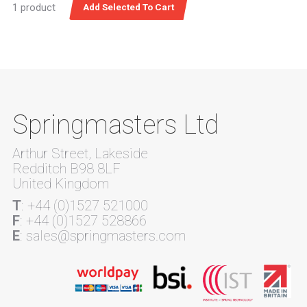
1 product
Springmasters Ltd
Arthur Street, Lakeside
Redditch B98 8LF
United Kingdom
T
: +44 (0)1527 521000
F
: +44 (0)1527 528866
E
: sales@springmasters.com