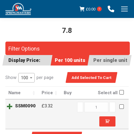
£
0.00
0
7.8
You are here:
Filter Options
Display Price:
Per 100 units
Per single unit
Show
per page
100
Name
Price
Buy
Select all
SSM0090
SSM0090
£3.32
quantity