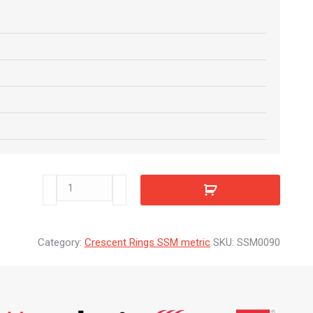
SSM0090
quantity
Category:
Crescent Rings SSM metric
SKU:
SSM0090