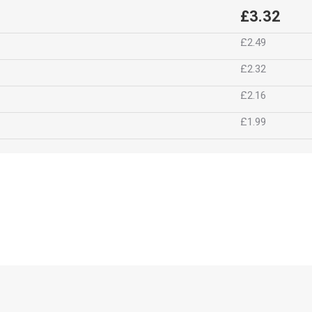
£3.32
£2.49
£2.32
£2.16
£1.99