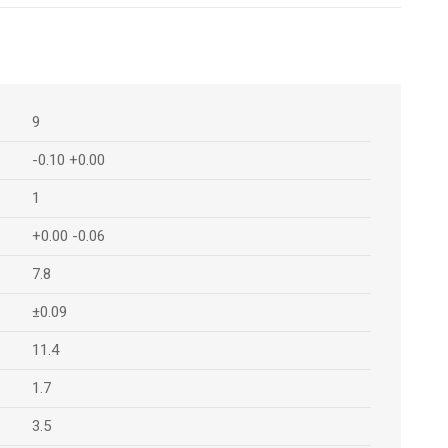
9
-0.10 +0.00
1
+0.00 -0.06
7.8
±0.09
11.4
1.7
3.5