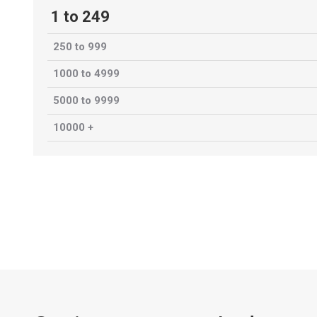
1 to 249
250 to 999
1000 to 4999
5000 to 9999
10000 +