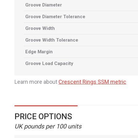
Groove Diameter
Groove Diameter Tolerance
Groove Width
Groove Width Tolerance
Edge Margin
Groove Load Capacity
Learn more about
Crescent Rings SSM metric
PRICE OPTIONS
UK pounds per 100 units