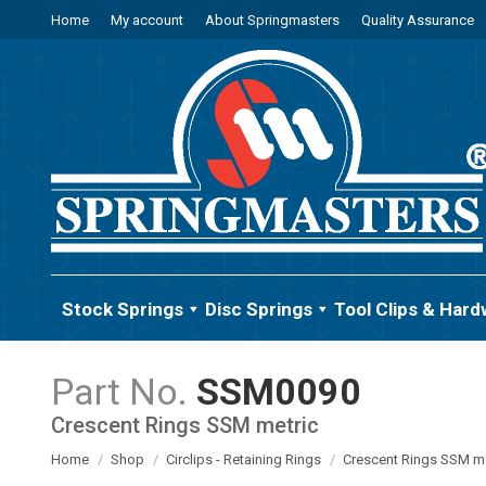
Home
My account
About Springmasters
Quality Assurance
Stock Springs
Disc Springs
Tool Clips & Hard
SSM0090
Crescent Rings SSM metric
You are here:
Home
Shop
Circlips - Retaining Rings
Crescent Rings SSM me