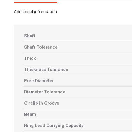
Additional information
Shaft
Shaft Tolerance
Thick
Thickness Tolerance
Free Diameter
Diameter Tolerance
Circlip in Groove
Beam
Ring Load Carrying Capacity