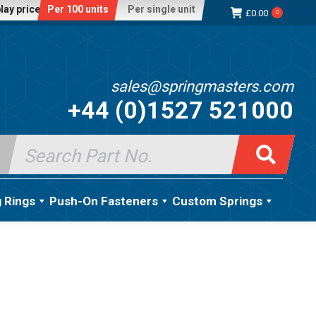
lay price:
Per 100 units
Per single unit
£
0.00
0
sales@springmasters.com
+44 (0)1527 521000
Search
for:
g Rings
Push-On Fasteners
Custom Springs