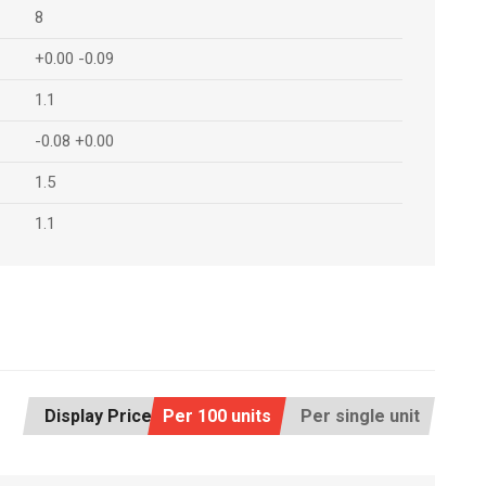
8
+0.00 -0.09
1.1
-0.08 +0.00
1.5
1.1
Display Price:
Per 100 units
Per single unit