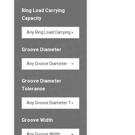
Ring Load Carrying
Capacity
Any Ring Load Carrying Capacity
Groove Diameter
Any Groove Diameter
Groove Diameter
Tolerance
Any Groove Diameter Tolerance
Groove Width
Any Groove Width