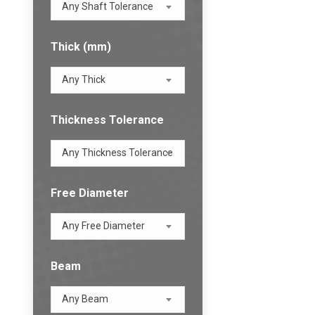
Any Shaft Tolerance
Thick (mm)
Any Thick
Thickness Tolerance
Any Thickness Tolerance
Free Diameter
Any Free Diameter
Beam
Any Beam