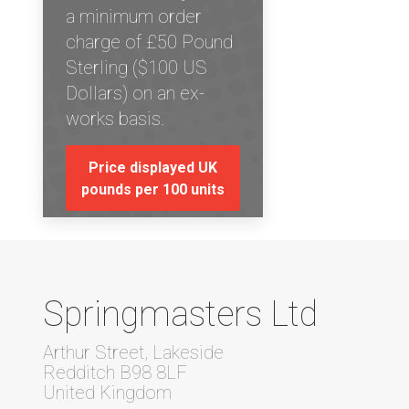
a minimum order
charge of £50 Pound
Sterling ($100 US
Dollars) on an ex-
works basis.
Price displayed UK
pounds per 100 units
Springmasters Ltd
Arthur Street, Lakeside
Redditch B98 8LF
United Kingdom