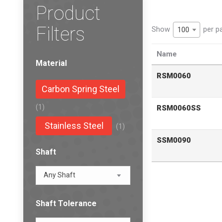
Product
Filters
Show
per p
100
Name
Material
RSM0060
Carbon Spring Steel
(1)
RSM0060SS
Stainless Steel
(1)
SSM0090
Shaft
Any Shaft
Shaft Tolerance