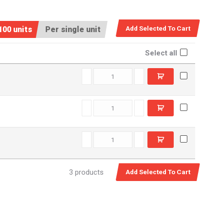
100 units
Per single unit
Select all
RSM0060 quantity
RSM0060SS quantity
SSM0090 quantity
3 products