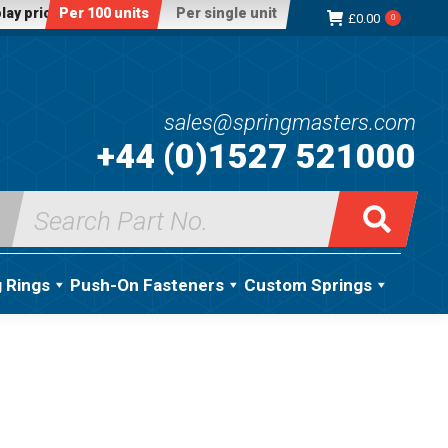
lay price:
Per 100 units
Per single unit
£
0.00
0
sales@springmasters.com
+44 (0)1527 521000
Search
for:
g Rings
Push-On Fasteners
Custom Springs