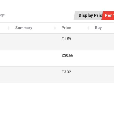
age
Display Price:
Per 
Summary
Price
Buy
£1.59
£30.66
£3.32