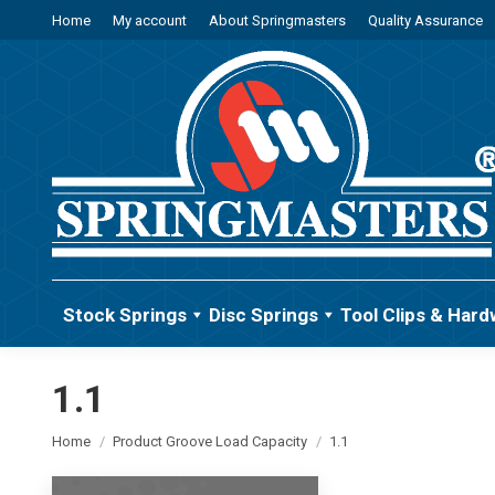
Home
My account
About Springmasters
Quality Assurance
Stock Springs
Disc Springs
Tool Clips & Hard
1.1
You are here:
Home
Product Groove Load Capacity
1.1