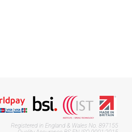
Registered in England & Wales No. 897155