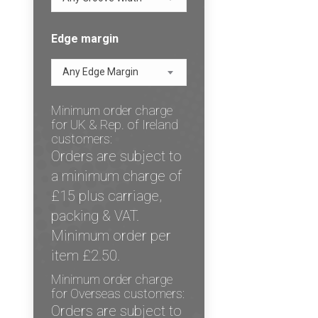
Edge margin
Any Edge Margin
Minimum order charge
for UK & Rep. of Ireland
customers:
Orders are subject to
a minimum charge of
£15 plus carriage,
packing & VAT.
Minimum order per
item £2.50.
Minimum order charge
for Overseas customers:
Orders are subject to