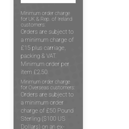
Minimum order charge
for UK & Rep. of Ireland
customers:
Orders are subject to
a minimum charge of
£15 plus carriage,
packing & VAT.
Minimum order per
item £2.50.
Minimum order charge
for Overseas customers:
Orders are subject to
a minimum order
charge of £50 Pound
Sterling ($100 US
Dollars) on an ex-