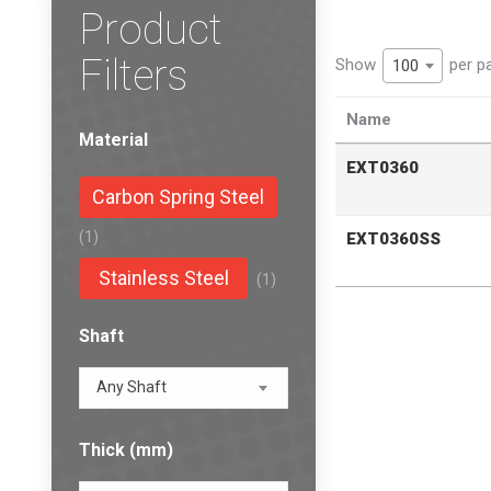
Product
Filters
Show
per p
100
Name
Material
EXT0360
Carbon Spring Steel
(1)
EXT0360SS
Stainless Steel
(1)
Shaft
Any Shaft
Thick (mm)