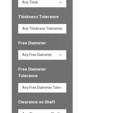
Any Thick
Thickness Tolerance
Any Thickness Tolerance
Free Diameter
Any Free Diameter
Free Diameter
Tolerance
Any Free Diameter Tolerance
Clearance on Shaft