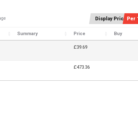
age
Display Price:
Per 
Summary
Price
Buy
£39.69
£473.36