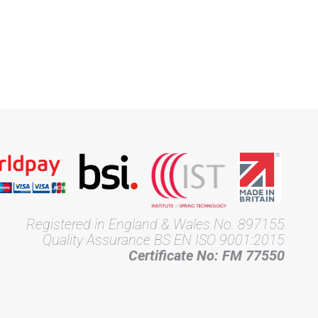
Registered in England & Wales No. 897155
Quality Assurance BS EN ISO 9001:2015
Certificate No: FM 77550