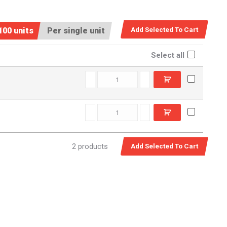
100 units
Per single unit
Select all
EXT0360 quantity
EXT0360SS quantity
2 products