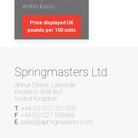
works basis.
Price displayed UK
pounds per 100 units
Springmasters Ltd
Arthur Street, Lakeside
Redditch B98 8LF
United Kingdom
T
: +44 (0)1527 521000
F
: +44 (0)1527 528866
E
: sales@springmasters.com