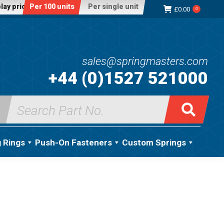
lay price:
Per 100 units
Per single unit
£
0.00
0
sales@springmasters.com
+44 (0)1527 521000
Search
for:
g Rings
Push-On Fasteners
Custom Springs