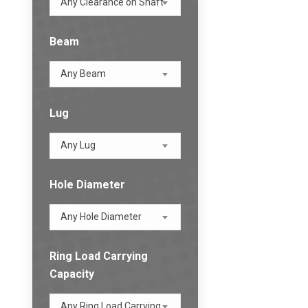
Any Clearance on Shaft
Beam
Any Beam
Lug
Any Lug
Hole Diameter
Any Hole Diameter
Ring Load Carrying
Capacity
Any Ring Load Carrying Capacity