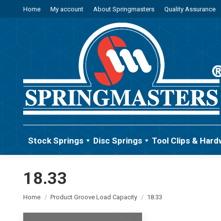
Home
My account
About Springmasters
Quality Assurance
Stock Springs
Disc Springs
Tool Clips & Hard
18.33
You are here:
Home
Product Groove Load Capacity
18.33