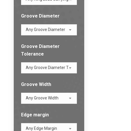
Groove Diameter
Any Groove Diameter
Groove Diameter
Tolerance
Any Groove Diameter Tolerance
Groove Width
Any Groove Width
Edge margin
Any Edge Margin