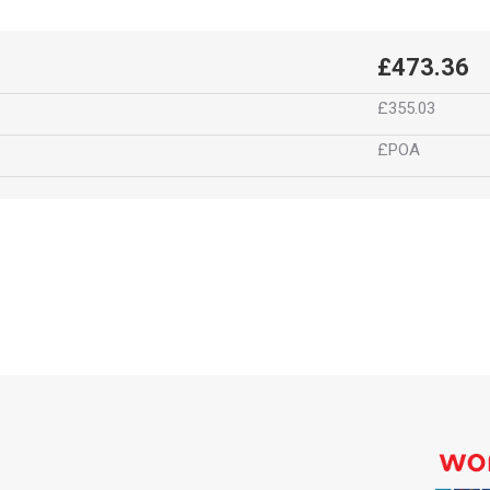
£473.36
£355.03
£POA