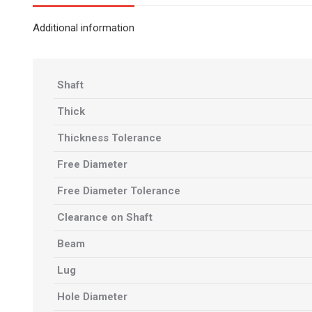
Additional information
Shaft
Thick
Thickness Tolerance
Free Diameter
Free Diameter Tolerance
Clearance on Shaft
Beam
Lug
Hole Diameter