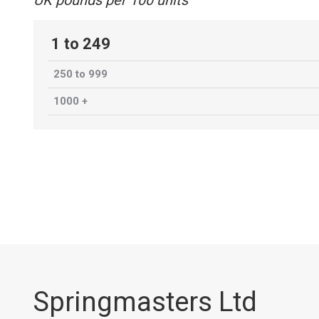
UK pounds per 100 units
1 to 249
250 to 999
1000 +
Springmasters Ltd