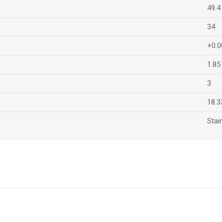
49.4
34
+0.0
1.85
3
18.3
Stai