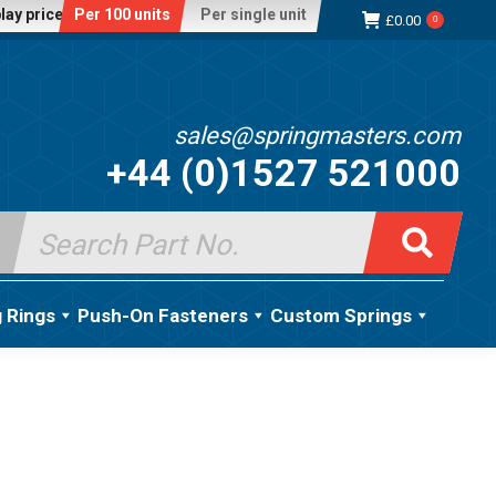
lay price:
Per 100 units
Per single unit
£
0.00
0
sales@springmasters.com
+44 (0)1527 521000
Search
for:
g Rings
Push-On Fasteners
Custom Springs