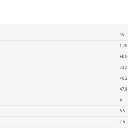
36
1.75
+0.0
33.2
+0.2
47.8
4
5.6
2.5