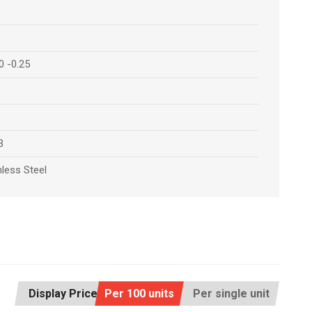
0 -0.25
3
nless Steel
Display Price:
Per 100 units
Per single unit