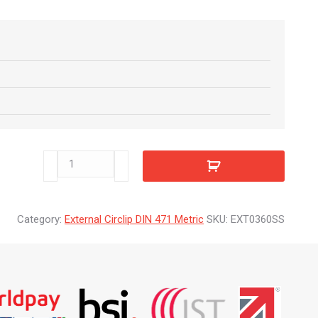
EXT0360SS
quantity
Category:
External Circlip DIN 471 Metric
SKU:
EXT0360SS