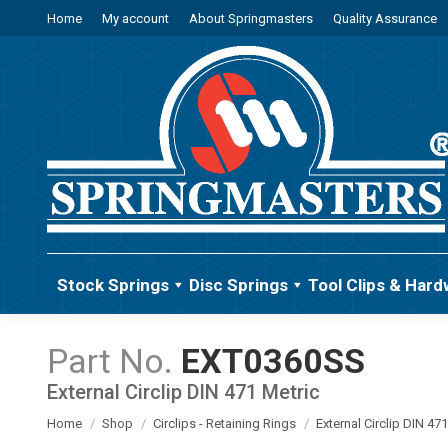
Home
My account
About Springmasters
Quality Assurance
Stock Springs
Disc Springs
Tool Clips & Hard
EXT0360SS
External Circlip DIN 471 Metric
You are here:
Home
Shop
Circlips - Retaining Rings
External Circlip DIN 47