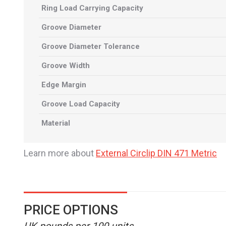
Ring Load Carrying Capacity
Groove Diameter
Groove Diameter Tolerance
Groove Width
Edge Margin
Groove Load Capacity
Material
Learn more about
External Circlip DIN 471 Metric
PRICE OPTIONS