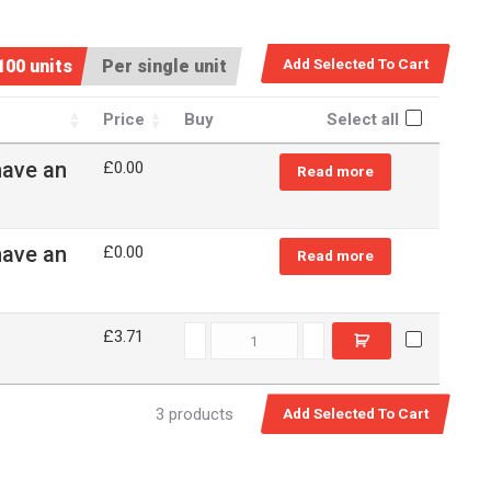
100 units
Per single unit
Price
Buy
Select all
have an
£
0.00
Read more
have an
£
0.00
Read more
79037 quantity
£3.71
3 products