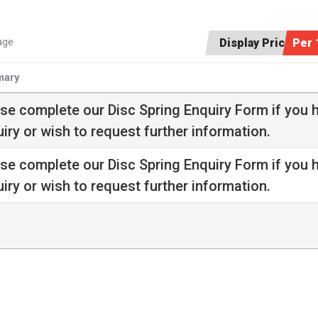
age
Display Price:
Per 
ary
ase complete our
Disc Spring Enquiry Form
if you 
iry or wish to request further information.
ase complete our
Disc Spring Enquiry Form
if you 
iry or wish to request further information.