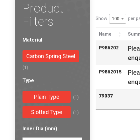
Product
Filters
Show
per p
100
Name
Summ
Material
Ple
P986202
Carbon Spring Steel
enqu
(1)
Ple
P9862015
Type
enqu
79037
Plain Type
(1)
Slotted Type
(1)
Inner Dia (mm)