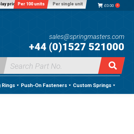
lay price:
Per 100 units
Per single unit
£
0.00
0
sales@springmasters.com
+44 (0)1527 521000
Search
for:
g Rings
Push-On Fasteners
Custom Springs