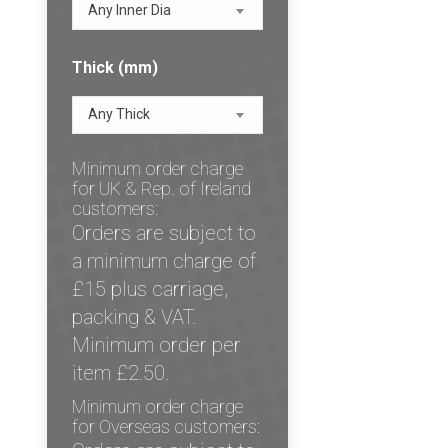
Any Inner Dia
Thick (mm)
Any Thick
Minimum order charge
for UK & Rep. of Ireland
customers:
Orders are subject to
a minimum charge of
£15 plus carriage,
packing & VAT.
Minimum order per
item £2.50.
Minimum order charge
for Overseas customers: