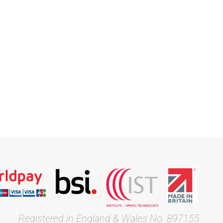
Registered in England & Wales No. 897155