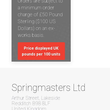
Orders are subject to
a minimum order
charge of £50 Pound
Sterling ($100 US
Dollars) on an ex-
works basis.
Price displayed UK
pounds per 100 units
Springmasters Ltd
Arthur Street, Lakeside
Redditch B98 8LF
United Kingdom