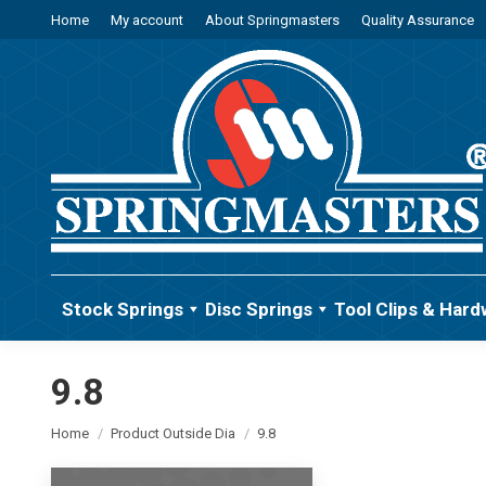
Home
My account
About Springmasters
Quality Assurance
Stock Springs
Disc Springs
Tool Clips & Hard
9.8
You are here:
Home
Product Outside Dia
9.8