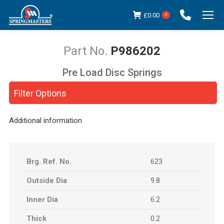
£
0.00
0
P986202
Pre Load Disc Springs
You are here:
Filter Options
Additional information
Brg. Ref. No.
623
Outside Dia
9.8
Inner Dia
6.2
Thick
0.2