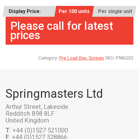
Display Price:
Per 100 units
Per single unit
Please call for latest
prices
Category:
Pre Load Disc Springs
SKU:
P986202
Springmasters Ltd
Arthur Street, Lakeside
Redditch B98 8LF
United Kingdom
T
: +44 (0)1527 521000
F
: +44 (0)1527 528866