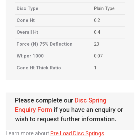
Disc Type
Plain Type
Cone Ht
0.2
Overall Ht
0.4
Force (N) 75% Deflection
23
Wt per 1000
0.07
Cone Ht Thick Ratio
1
Please complete our
Disc Spring
Enquiry Form
if you have an enquiry or
wish to request further information.
Learn more about
Pre Load Disc Springs