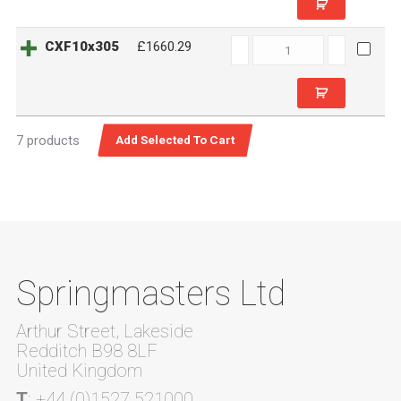
CXF10x305
CXF10x305
£1660.29
quantity
7 products
Springmasters Ltd
Arthur Street, Lakeside
Redditch B98 8LF
United Kingdom
T
: +44 (0)1527 521000