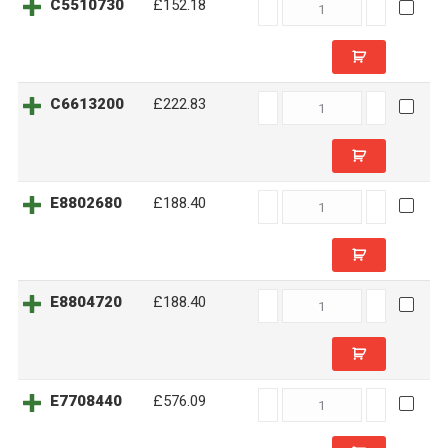
C5510730
C5510730
£152.18
quantity
C6613200
C6613200
£222.83
quantity
E8802680
E8802680
£188.40
quantity
E8804720
E8804720
£188.40
quantity
E7708440
E7708440
£576.09
quantity