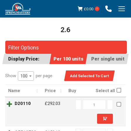
£
0.00
0
2.6
You are here:
Filter Options
Display Price:
Per 100 units
Per single unit
Show
per page
100
Name
Price
Buy
Select all
D20110
D20110
£292.03
quantity