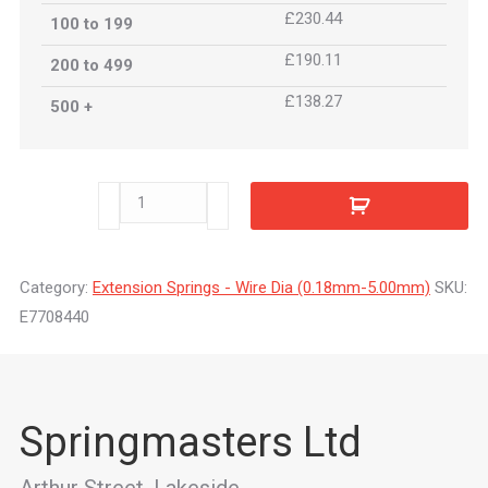
£230.44
100 to 199
£190.11
200 to 499
£138.27
500 +
E7708440
quantity
Category:
Extension Springs - Wire Dia (0.18mm-5.00mm)
SKU:
E7708440
Springmasters Ltd