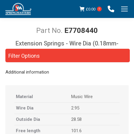
£
0.00
0
E7708440
Extension Springs - Wire Dia (0.18mm-
You are here:
5.00mm)
Filter Options
Additional information
Material
Music Wire
Wire Dia
2.95
Outside Dia
28.58
Free length
101.6