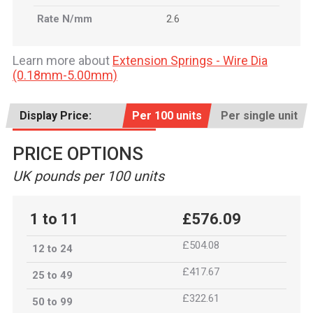
Rate N/mm
2.6
Learn more about
Extension Springs - Wire Dia
(0.18mm-5.00mm)
Display Price:
Per 100 units
Per single unit
PRICE OPTIONS
UK pounds per 100 units
1 to 11
£576.09
£504.08
12 to 24
£417.67
25 to 49
£322.61
50 to 99