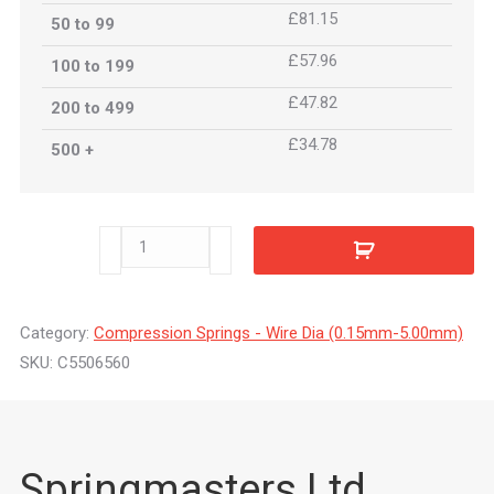
£81.15
50 to 99
£57.96
100 to 199
£47.82
200 to 499
£34.78
500 +
C5506560
quantity
Category:
Compression Springs - Wire Dia (0.15mm-5.00mm)
SKU:
C5506560
Springmasters Ltd