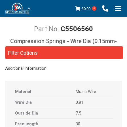
£
0.00
0
C5506560
Compression Springs - Wire Dia (0.15mm-
You are here:
5.00mm)
Filter Options
Additional information
Material
Music Wire
Wire Dia
0.81
Outside Dia
7.5
Free length
30