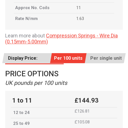
Approx No. Coils
11
Rate N/mm
1.63
Learn more about
Compression Springs - Wire Dia
(0.15mm-5.00mm)
Display Price:
Per 100 units
Per single unit
PRICE OPTIONS
UK pounds per 100 units
1 to 11
£144.93
£126.81
12 to 24
£105.08
25 to 49