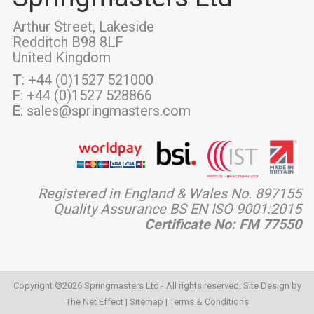
Arthur Street, Lakeside
Redditch B98 8LF
United Kingdom
T
: +44 (0)1527 521000
F
: +44 (0)1527 528866
E
: sales@springmasters.com
Registered in England & Wales No. 897155
Quality Assurance BS EN ISO 9001:2015
Certificate No: FM 77550
Copyright ©2026 Springmasters Ltd - All rights reserved. Site Design by
The Net Effect
|
Sitemap
|
Terms & Conditions