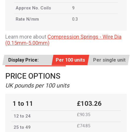
Approx No. Coils
9
Rate N/mm
0.3
Learn more about
Compression Springs - Wire Dia
(0.15mm-5.00mm)
Display Price:
Per 100 units
Per single unit
PRICE OPTIONS
UK pounds per 100 units
1 to 11
£103.26
£90.35
12 to 24
£74.85
25 to 49