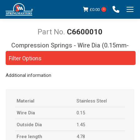
£
0.00
0
C6600010
Compression Springs - Wire Dia (0.15mm-
You are here:
5.00mm)
Filter Options
Additional information
Material
Stainless Steel
Wire Dia
0.15
Outside Dia
1.45
Free length
4.78