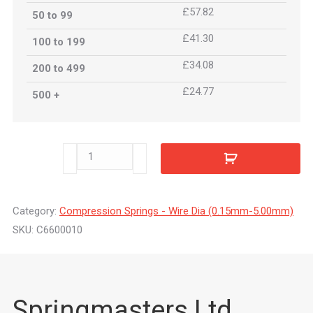
£57.82
50 to 99
£41.30
100 to 199
£34.08
200 to 499
£24.77
500 +
C6600010
quantity
Category:
Compression Springs - Wire Dia (0.15mm-5.00mm)
SKU:
C6600010
Springmasters Ltd