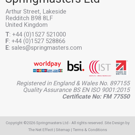
Arthur Street, Lakeside
Redditch B98 8LF
United Kingdom
T
: +44 (0)1527 521000
F
: +44 (0)1527 528866
E
: sales@springmasters.com
Registered in England & Wales No. 897155
Quality Assurance BS EN ISO 9001:2015
Certificate No: FM 77550
Copyright ©2026 Springmasters Ltd - All rights reserved. Site Design by
The Net Effect
|
Sitemap
|
Terms & Conditions