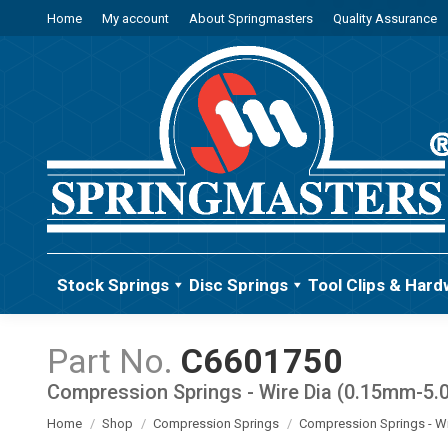
Home
My account
About Springmasters
Quality Assurance
Stock Springs
Disc Springs
Tool Clips & Hard
C6601750
Compression Springs - Wire Dia (0.15mm-5
You are here:
Home
Shop
Compression Springs
Compression Springs - W