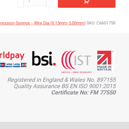
quantity
ession Springs - Wire Dia (0.15mm-5.00mm)
SKU:
C6601750
Registered in England & Wales No. 897155
Quality Assurance BS EN ISO 9001:2015
Certificate No: FM 77550