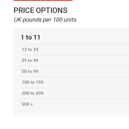
PRICE OPTIONS
UK pounds per 100 units
1 to 11
12 to 24
25 to 49
50 to 99
100 to 199
200 to 499
500 +