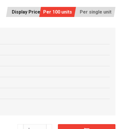
Display Price:
Per 100 units
Per single unit
C6601750