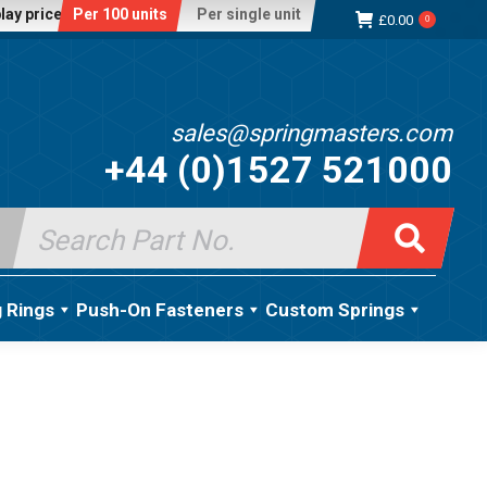
lay price:
Per 100 units
Per single unit
£
0.00
0
sales@springmasters.com
+44 (0)1527 521000
Search
for:
g Rings
Push-On Fasteners
Custom Springs