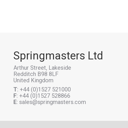
Springmasters Ltd
Arthur Street, Lakeside
Redditch B98 8LF
United Kingdom
T
: +44 (0)1527 521000
F
: +44 (0)1527 528866
E
: sales@springmasters.com