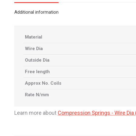
Additional information
Material
Wire Dia
Outside Dia
Free length
Approx No. Coils
Rate N/mm
Learn more about
Compression Springs - Wire Di