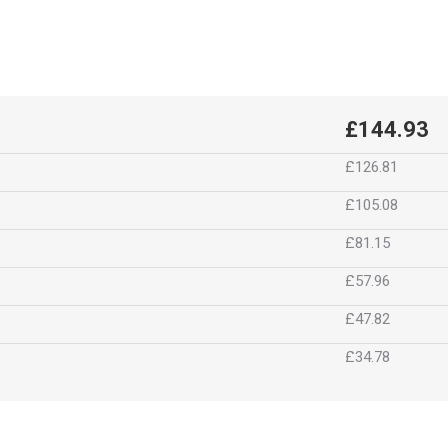
£144.93
£126.81
£105.08
£81.15
£57.96
£47.82
£34.78