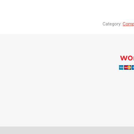
Category:
Compr