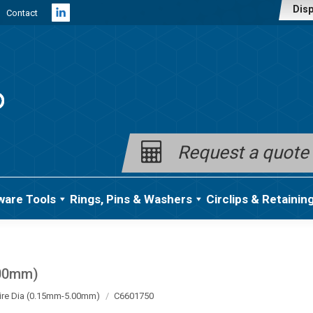
Disp
Contact
Linkedin
page
opens
in
new
window
Request a quote
ware Tools
Rings, Pins & Washers
Circlips & Retainin
.00mm)
ire Dia (0.15mm-5.00mm)
C6601750