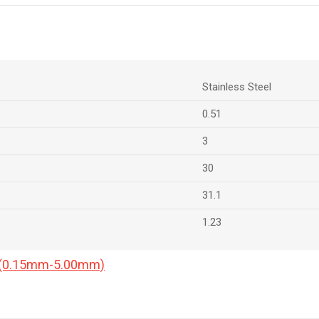
Stainless Steel
0.51
3
30
31.1
1.23
a (0.15mm-5.00mm)