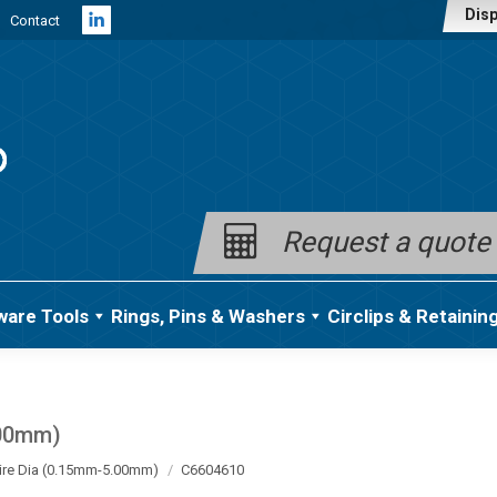
Disp
Contact
Linkedin
page
opens
in
new
window
Request a quote
ware Tools
Rings, Pins & Washers
Circlips & Retainin
.00mm)
ire Dia (0.15mm-5.00mm)
C6604610