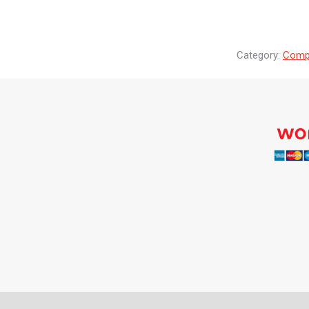
Category:
Compr