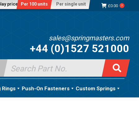
lay price:
Per 100 units
Per single unit
£
0.00
0
sales@springmasters.com
+44 (0)1527 521000
Search
for:
g Rings
Push-On Fasteners
Custom Springs