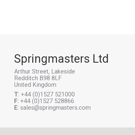
Springmasters Ltd
Arthur Street, Lakeside
Redditch B98 8LF
United Kingdom
T
: +44 (0)1527 521000
F
: +44 (0)1527 528866
E
: sales@springmasters.com