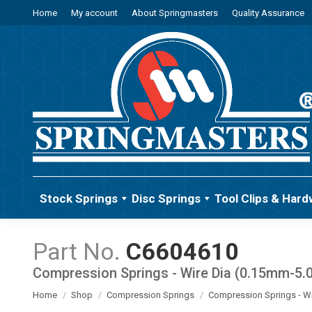
Home
My account
About Springmasters
Quality Assurance
Stock Springs
Disc Springs
Tool Clips & Hard
C6604610
Compression Springs - Wire Dia (0.15mm-5
You are here:
Home
Shop
Compression Springs
Compression Springs - W