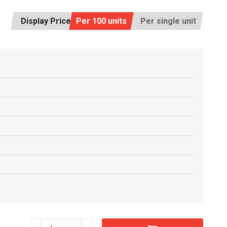
Display Price:
Per 100 units
Per single unit
C6604610