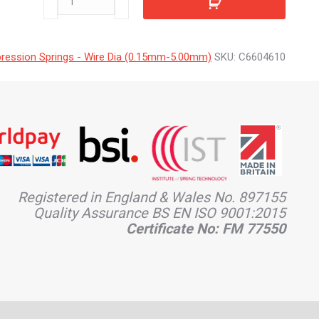
quantity
ession Springs - Wire Dia (0.15mm-5.00mm)
SKU:
C6604610
Registered in England & Wales No. 897155
Quality Assurance BS EN ISO 9001:2015
Certificate No: FM 77550