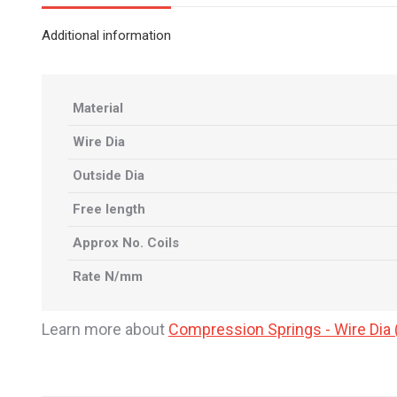
Additional information
Material
Wire Dia
Outside Dia
Free length
Approx No. Coils
Rate N/mm
Learn more about
Compression Springs - Wire Di