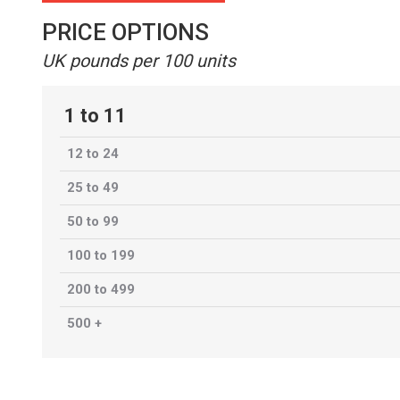
PRICE OPTIONS
UK pounds per 100 units
1 to 11
12 to 24
25 to 49
50 to 99
100 to 199
200 to 499
500 +