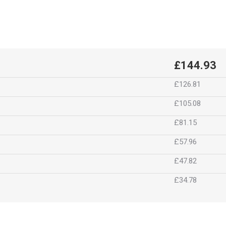
£144.93
£126.81
£105.08
£81.15
£57.96
£47.82
£34.78