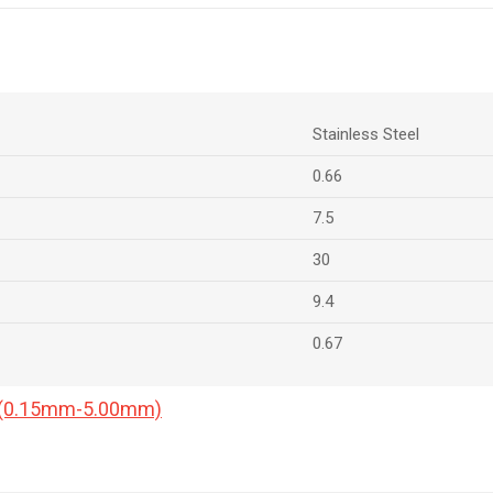
Stainless Steel
0.66
7.5
30
9.4
0.67
a (0.15mm-5.00mm)