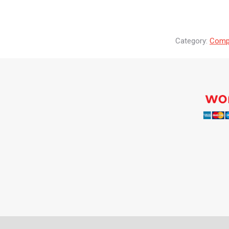
Category:
Compr