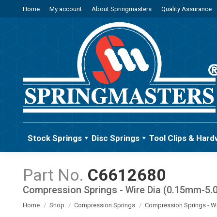
Home
My account
About Springmasters
Quality Assurance
Stock Springs
Disc Springs
Tool Clips & Hard
C6612680
Compression Springs - Wire Dia (0.15mm-5
You are here:
Home
Shop
Compression Springs
Compression Springs - W