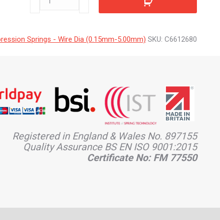
quantity
ession Springs - Wire Dia (0.15mm-5.00mm)
SKU:
C6612680
Registered in England & Wales No. 897155
Quality Assurance BS EN ISO 9001:2015
Certificate No: FM 77550