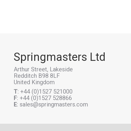
Springmasters Ltd
Arthur Street, Lakeside
Redditch B98 8LF
United Kingdom
T
: +44 (0)1527 521000
F
: +44 (0)1527 528866
E
: sales@springmasters.com