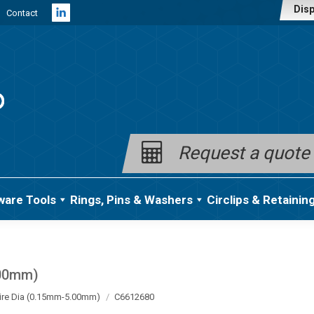
Disp
Contact
Linkedin
page
opens
in
new
window
Request a quote
ware Tools
Rings, Pins & Washers
Circlips & Retainin
.00mm)
ire Dia (0.15mm-5.00mm)
C6612680