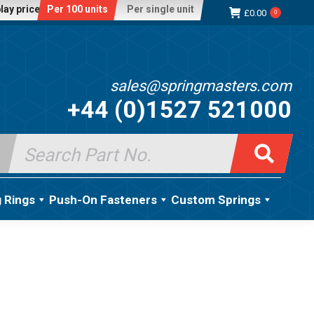
lay price:
Per 100 units
Per single unit
£
0.00
0
sales@springmasters.com
+44 (0)1527 521000
Search
for:
g Rings
Push-On Fasteners
Custom Springs