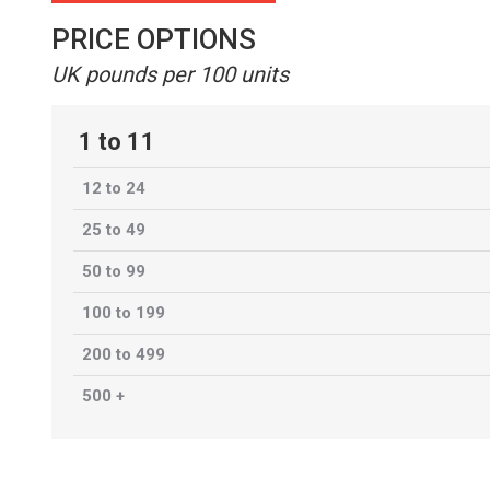
PRICE OPTIONS
UK pounds per 100 units
1 to 11
12 to 24
25 to 49
50 to 99
100 to 199
200 to 499
500 +