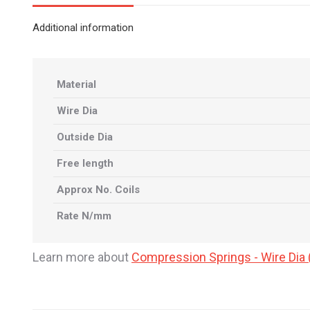
Additional information
Material
Wire Dia
Outside Dia
Free length
Approx No. Coils
Rate N/mm
Learn more about
Compression Springs - Wire Di