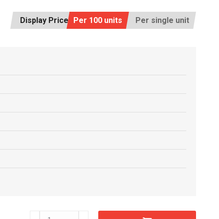
Display Price:
Per 100 units
Per single unit
C6612680