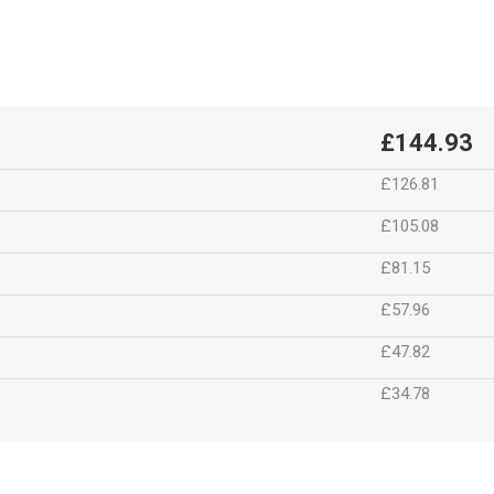
£144.93
£126.81
£105.08
£81.15
£57.96
£47.82
£34.78