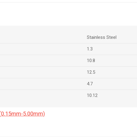
Stainless Steel
1.3
10.8
12.5
4.7
10.12
a (0.15mm-5.00mm)