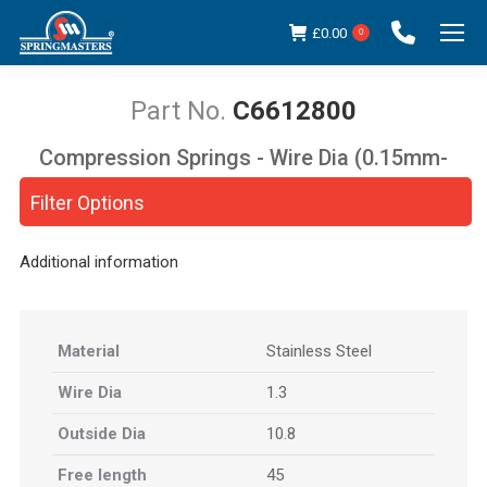
£
0.00
0
C6612800
Compression Springs - Wire Dia (0.15mm-
You are here:
5.00mm)
Filter Options
Additional information
Material
Stainless Steel
Wire Dia
1.3
Outside Dia
10.8
Free length
45