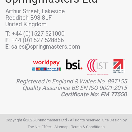
Arthur Street, Lakeside
Redditch B98 8LF
United Kingdom
T
: +44 (0)1527 521000
F
: +44 (0)1527 528866
E
: sales@springmasters.com
Registered in England & Wales No. 897155
Quality Assurance BS EN ISO 9001:2015
Certificate No: FM 77550
Copyright ©2026 Springmasters Ltd - All rights reserved. Site Design by
The Net Effect
|
Sitemap
|
Terms & Conditions