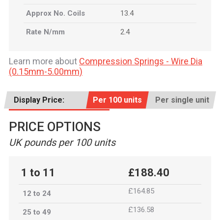
Approx No. Coils
13.4
Rate N/mm
2.4
Learn more about
Compression Springs - Wire Dia
(0.15mm-5.00mm)
Display Price:
Per 100 units
Per single unit
PRICE OPTIONS
UK pounds per 100 units
1 to 11
£188.40
£164.85
12 to 24
£136.58
25 to 49