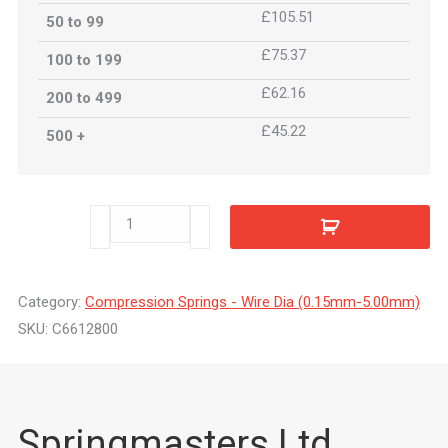
£105.51
50 to 99
£75.37
100 to 199
£62.16
200 to 499
£45.22
500 +
C6612800
quantity
Category:
Compression Springs - Wire Dia (0.15mm-5.00mm)
SKU:
C6612800
Springmasters Ltd