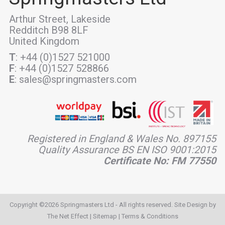
Arthur Street, Lakeside
Redditch B98 8LF
United Kingdom
T
: +44 (0)1527 521000
F
: +44 (0)1527 528866
E
: sales@springmasters.com
Registered in England & Wales No. 897155
Quality Assurance BS EN ISO 9001:2015
Certificate No: FM 77550
Copyright ©2026 Springmasters Ltd - All rights reserved. Site Design by
The Net Effect
|
Sitemap
|
Terms & Conditions