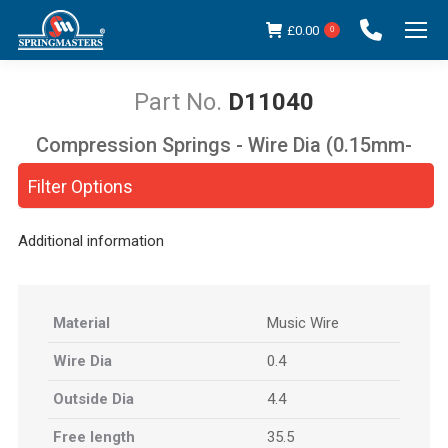
£
0.00
0
D11040
Compression Springs - Wire Dia (0.15mm-
You are here:
5.00mm)
Filter Options
Additional information
Material
Music Wire
Wire Dia
0.4
Outside Dia
4.4
Free length
35.5