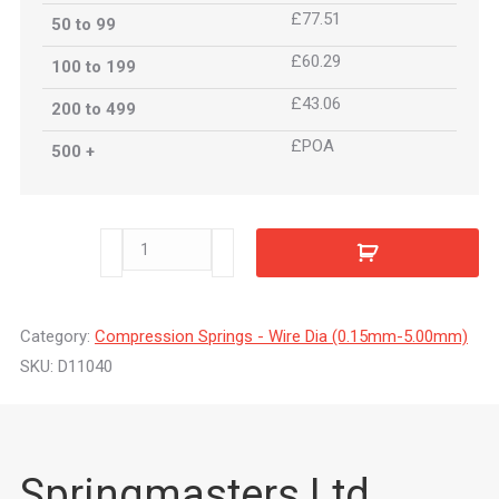
£77.51
50 to 99
£60.29
100 to 199
£43.06
200 to 499
£POA
500 +
D11040
quantity
Category:
Compression Springs - Wire Dia (0.15mm-5.00mm)
SKU:
D11040
Springmasters Ltd