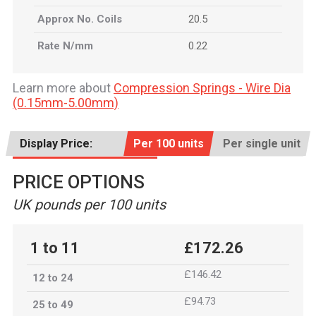
Approx No. Coils
20.5
Rate N/mm
0.22
Learn more about
Compression Springs - Wire Dia
(0.15mm-5.00mm)
Display Price:
Per 100 units
Per single unit
PRICE OPTIONS
UK pounds per 100 units
1 to 11
£172.26
£146.42
12 to 24
£94.73
25 to 49