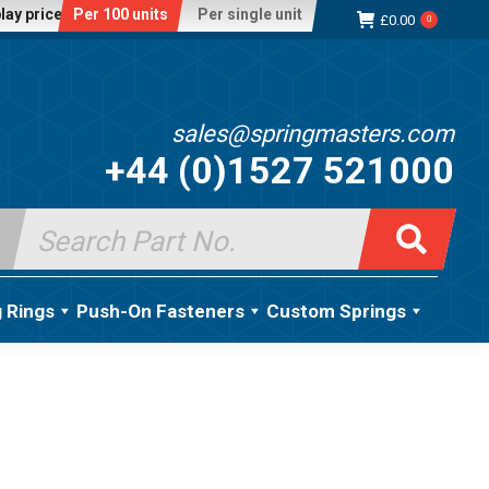
lay price:
Per 100 units
Per single unit
£
0.00
0
sales@springmasters.com
+44 (0)1527 521000
Search
for:
g Rings
Push-On Fasteners
Custom Springs