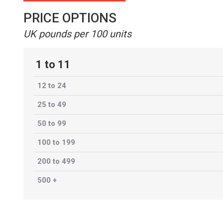
PRICE OPTIONS
UK pounds per 100 units
1 to 11
12 to 24
25 to 49
50 to 99
100 to 199
200 to 499
500 +