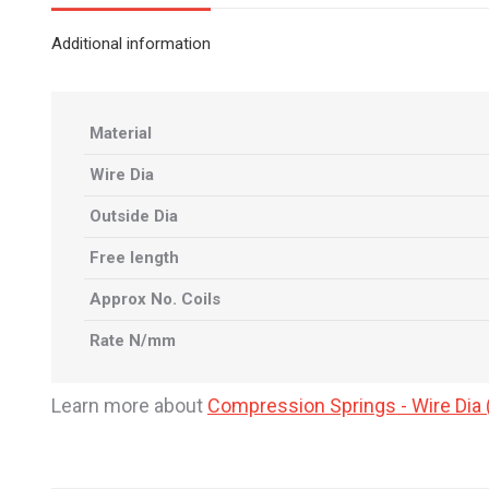
Additional information
Material
Wire Dia
Outside Dia
Free length
Approx No. Coils
Rate N/mm
Learn more about
Compression Springs - Wire Di