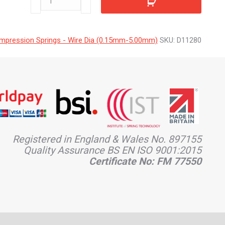
quantity
mpression Springs - Wire Dia (0.15mm-5.00mm)
SKU:
D11280
Registered in England & Wales No. 897155
Quality Assurance BS EN ISO 9001:2015
Certificate No: FM 77550