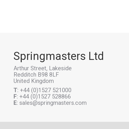
Springmasters Ltd
Arthur Street, Lakeside
Redditch B98 8LF
United Kingdom
T
: +44 (0)1527 521000
F
: +44 (0)1527 528866
E
: sales@springmasters.com