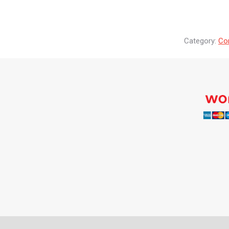
Category:
Co