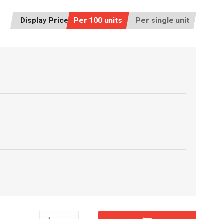
Display Price:
Per 100 units
Per single unit
D11280