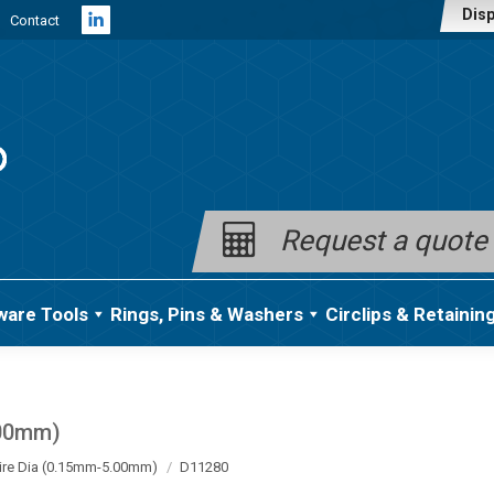
Disp
Contact
Linkedin
page
opens
in
new
window
Request a quote
ware Tools
Rings, Pins & Washers
Circlips & Retainin
.00mm)
ire Dia (0.15mm-5.00mm)
D11280