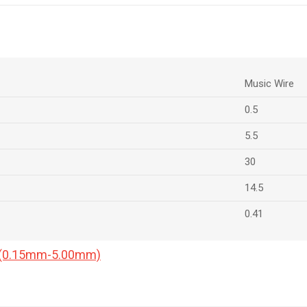
Music Wire
0.5
5.5
30
14.5
0.41
a (0.15mm-5.00mm)