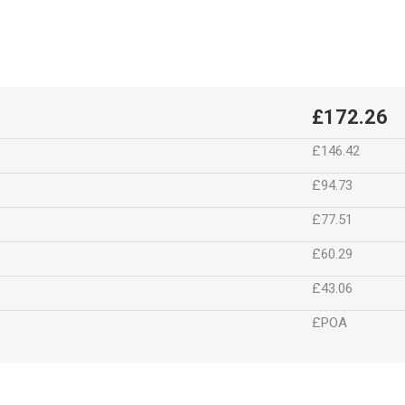
£172.26
£146.42
£94.73
£77.51
£60.29
£43.06
£POA