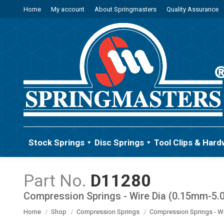
Home
My account
About Springmasters
Quality Assurance
Stock Springs
Disc Springs
Tool Clips & Hard
D11280
Compression Springs - Wire Dia (0.15mm-5
You are here:
Home
Shop
Compression Springs
Compression Springs - W