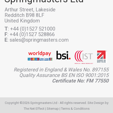
Arthur Street, Lakeside
Redditch B98 8LF
United Kingdom
T
: +44 (0)1527 521000
F
: +44 (0)1527 528866
E
: sales@springmasters.com
Registered in England & Wales No. 897155
Quality Assurance BS EN ISO 9001:2015
Certificate No: FM 77550
Copyright ©2026 Springmasters Ltd - All rights reserved. Site Design by
The Net Effect
|
Sitemap
|
Terms & Conditions