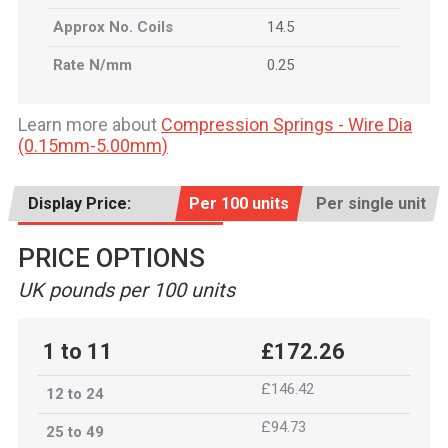
Approx No. Coils
14.5
Rate N/mm
0.25
Learn more about
Compression Springs - Wire Dia
(0.15mm-5.00mm)
Display Price:
Per 100 units
Per single unit
PRICE OPTIONS
UK pounds per 100 units
1 to 11
£172.26
£146.42
12 to 24
£94.73
25 to 49