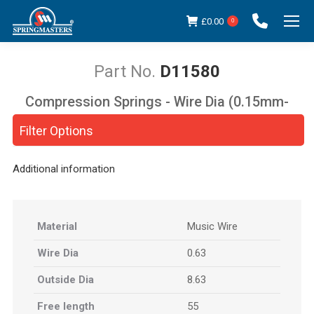
£
0.00
0
D11580
Compression Springs - Wire Dia (0.15mm-
You are here:
5.00mm)
Filter Options
Additional information
Material
Music Wire
Wire Dia
0.63
Outside Dia
8.63
Free length
55