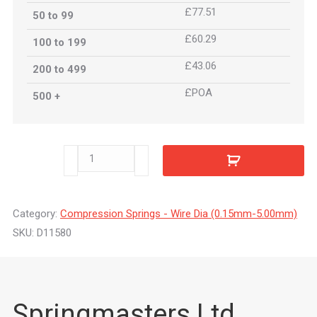
£77.51
50 to 99
£60.29
100 to 199
£43.06
200 to 499
£POA
500 +
D11580
quantity
Category:
Compression Springs - Wire Dia (0.15mm-5.00mm)
SKU:
D11580
Springmasters Ltd