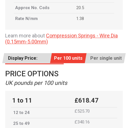
Approx No. Coils
20.5
Rate N/mm
1.38
Learn more about
Compression Springs - Wire Dia
(0.15mm-5.00mm)
Display Price:
Per 100 units
Per single unit
PRICE OPTIONS
UK pounds per 100 units
1 to 11
£618.47
£525.70
12 to 24
£340.16
25 to 49