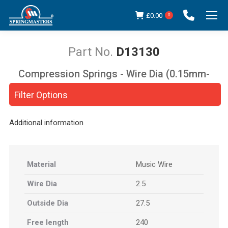
£
0.00
0
D13130
Compression Springs - Wire Dia (0.15mm-
You are here:
5.00mm)
Filter Options
Additional information
Material
Music Wire
Wire Dia
2.5
Outside Dia
27.5
Free length
240