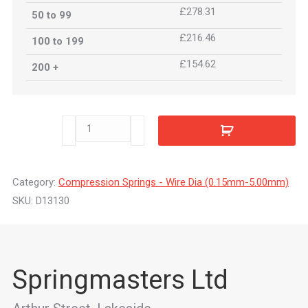
£278.31
50 to 99
£216.46
100 to 199
£154.62
200 +
D13130
quantity
Category:
Compression Springs - Wire Dia (0.15mm-5.00mm)
SKU:
D13130
Springmasters Ltd