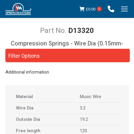
£
0.00
0
D13320
Compression Springs - Wire Dia (0.15mm-
You are here:
5.00mm)
Filter Options
Additional information
Material
Music Wire
Wire Dia
3.2
Outside Dia
19.2
Free length
120