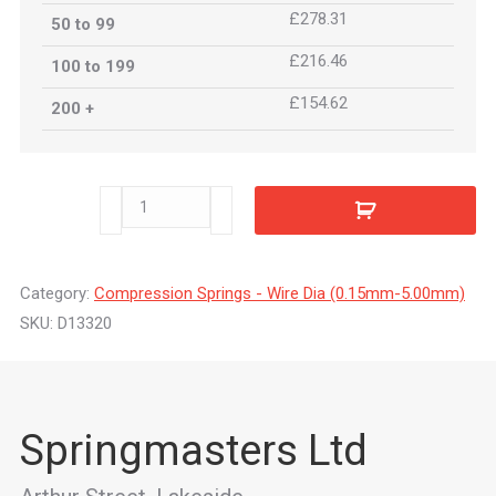
£278.31
50 to 99
£216.46
100 to 199
£154.62
200 +
D13320
quantity
Category:
Compression Springs - Wire Dia (0.15mm-5.00mm)
SKU:
D13320
Springmasters Ltd