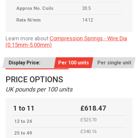
Approx No. Coils
20.5
Rate N/mm
14.12
Learn more about
Compression Springs - Wire Dia
(0.15mm-5.00mm)
Display Price:
Per 100 units
Per single unit
PRICE OPTIONS
UK pounds per 100 units
1 to 11
£618.47
£525.70
12 to 24
£340.16
25 to 49