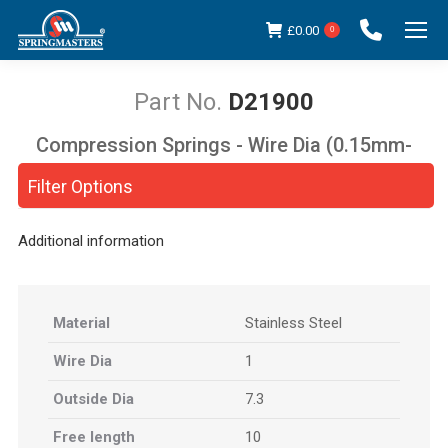
£
0.00
0
D21900
Compression Springs - Wire Dia (0.15mm-
You are here:
5.00mm)
Filter Options
Additional information
Material
Stainless Steel
Wire Dia
1
Outside Dia
7.3
Free length
10