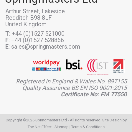
Arthur Street, Lakeside
Redditch B98 8LF
United Kingdom
T
: +44 (0)1527 521000
F
: +44 (0)1527 528866
E
: sales@springmasters.com
Registered in England & Wales No. 897155
Quality Assurance BS EN ISO 9001:2015
Certificate No: FM 77550
Copyright ©2026 Springmasters Ltd - All rights reserved. Site Design by
The Net Effect
|
Sitemap
|
Terms & Conditions