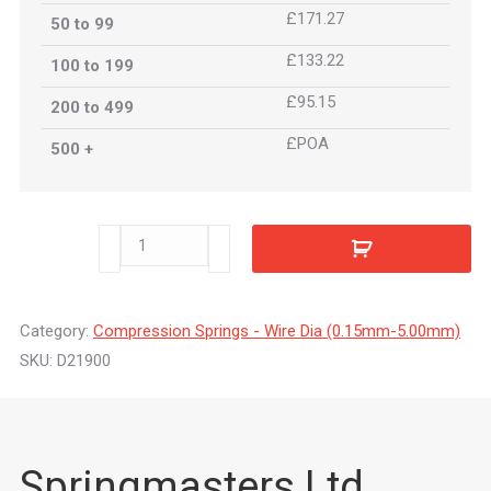
£171.27
50 to 99
£133.22
100 to 199
£95.15
200 to 499
£POA
500 +
D21900
quantity
Category:
Compression Springs - Wire Dia (0.15mm-5.00mm)
SKU:
D21900
Springmasters Ltd