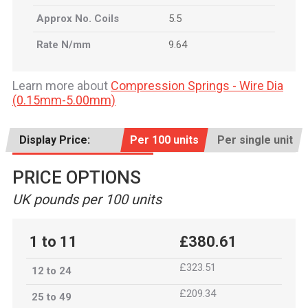
Approx No. Coils
5.5
Rate N/mm
9.64
Learn more about
Compression Springs - Wire Dia
(0.15mm-5.00mm)
Display Price:
Per 100 units
Per single unit
PRICE OPTIONS
UK pounds per 100 units
1 to 11
£380.61
£323.51
12 to 24
£209.34
25 to 49