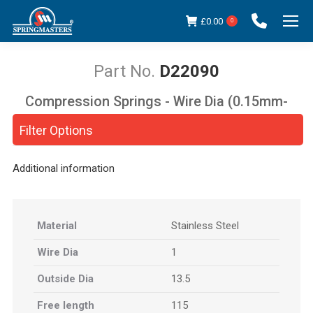
£
0.00
0
D22090
Compression Springs - Wire Dia (0.15mm-
You are here:
5.00mm)
Filter Options
Additional information
Material
Stainless Steel
Wire Dia
1
Outside Dia
13.5
Free length
115