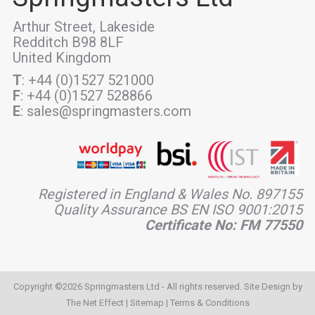
Arthur Street, Lakeside
Redditch B98 8LF
United Kingdom
T
: +44 (0)1527 521000
F
: +44 (0)1527 528866
E
: sales@springmasters.com
Registered in England & Wales No. 897155
Quality Assurance BS EN ISO 9001:2015
Certificate No: FM 77550
Copyright ©2026 Springmasters Ltd - All rights reserved. Site Design by
The Net Effect
|
Sitemap
|
Terms & Conditions