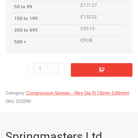
£171.27
50 to 99
£133.22
100 to 199
£95.15
200 to 499
£POA
500 +
D22090
quantity
Category:
Compression Springs - Wire Dia (0.15mm-5.00mm)
SKU:
D22090
Springmasters Ltd