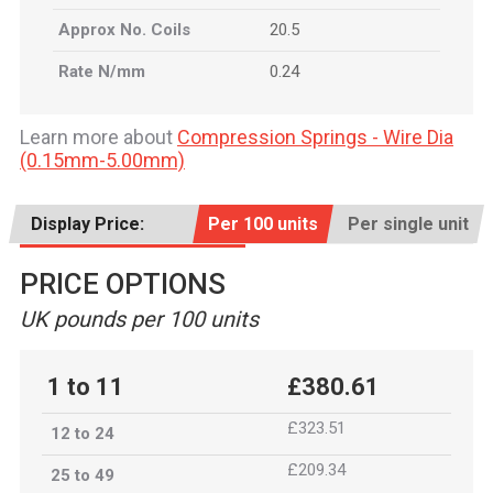
Approx No. Coils
20.5
Rate N/mm
0.24
Learn more about
Compression Springs - Wire Dia
(0.15mm-5.00mm)
Display Price:
Per 100 units
Per single unit
PRICE OPTIONS
UK pounds per 100 units
1 to 11
£380.61
£323.51
12 to 24
£209.34
25 to 49