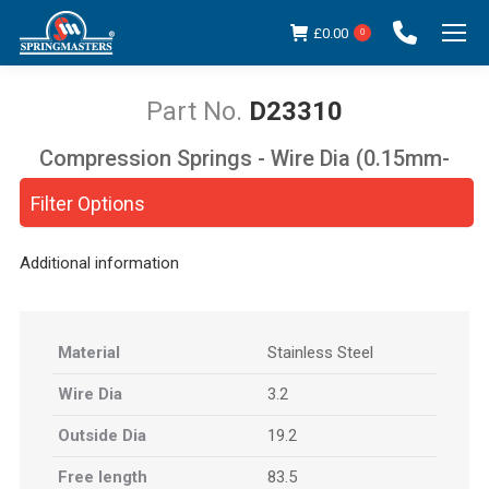
£
0.00
0
D23310
Compression Springs - Wire Dia (0.15mm-
You are here:
5.00mm)
Filter Options
Additional information
Material
Stainless Steel
Wire Dia
3.2
Outside Dia
19.2
Free length
83.5