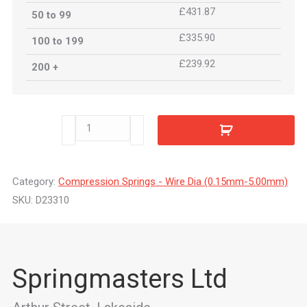
£431.87
50 to 99
£335.90
100 to 199
£239.92
200 +
D23310
quantity
Category:
Compression Springs - Wire Dia (0.15mm-5.00mm)
SKU:
D23310
Springmasters Ltd