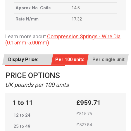
Approx No. Coils
14.5
Rate N/mm
17.32
Learn more about
Compression Springs - Wire Dia
(0.15mm-5.00mm)
Display Price:
Per 100 units
Per single unit
PRICE OPTIONS
UK pounds per 100 units
1 to 11
£959.71
£815.75
12 to 24
£527.84
25 to 49