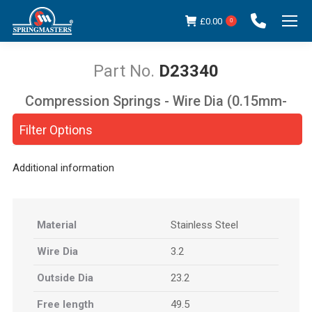
£
0.00
0
D23340
Compression Springs - Wire Dia (0.15mm-
You are here:
5.00mm)
Filter Options
Additional information
Material
Stainless Steel
Wire Dia
3.2
Outside Dia
23.2
Free length
49.5