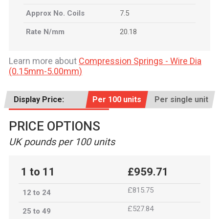
Approx No. Coils
7.5
Rate N/mm
20.18
Learn more about
Compression Springs - Wire Dia
(0.15mm-5.00mm)
Display Price:
Per 100 units
Per single unit
PRICE OPTIONS
UK pounds per 100 units
1 to 11
£959.71
£815.75
12 to 24
£527.84
25 to 49