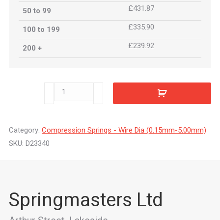
£431.87
50 to 99
£335.90
100 to 199
£239.92
200 +
D23340
quantity
Category:
Compression Springs - Wire Dia (0.15mm-5.00mm)
SKU:
D23340
Springmasters Ltd