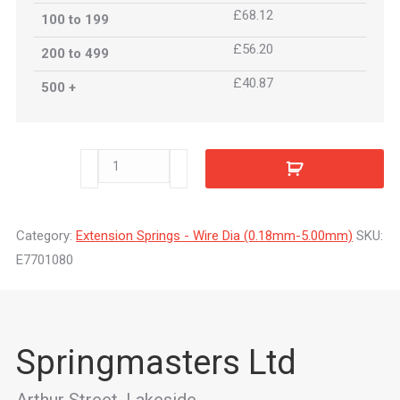
£68.12
100 to 199
£56.20
200 to 499
£40.87
500 +
E7701080
quantity
Category:
Extension Springs - Wire Dia (0.18mm-5.00mm)
SKU:
E7701080
Springmasters Ltd