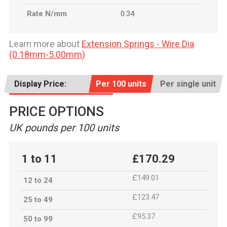
Rate N/mm
0.34
Learn more about
Extension Springs - Wire Dia
(0.18mm-5.00mm)
Display Price:
Per 100 units
Per single unit
PRICE OPTIONS
UK pounds per 100 units
1 to 11
£170.29
£149.01
12 to 24
£123.47
25 to 49
£95.37
50 to 99