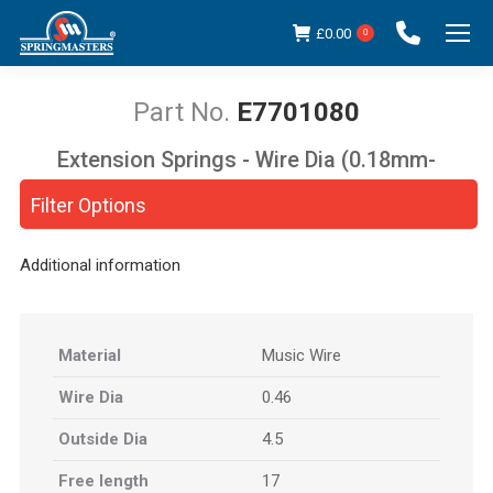
£
0.00
0
E7701080
Extension Springs - Wire Dia (0.18mm-
You are here:
5.00mm)
Filter Options
Additional information
Material
Music Wire
Wire Dia
0.46
Outside Dia
4.5
Free length
17