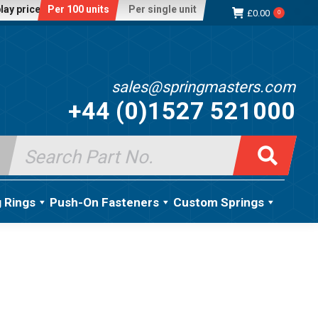
lay price:
Per 100 units
Per single unit
£
0.00
0
sales@springmasters.com
+44 (0)1527 521000
Search
for:
g Rings
Push-On Fasteners
Custom Springs