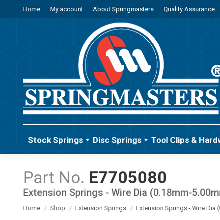
Home
My account
About Springmasters
Quality Assurance
Stock Springs
Disc Springs
Tool Clips & Hard
E7705080
Extension Springs - Wire Dia (0.18mm-5.00
You are here:
Home
Shop
Extension Springs
Extension Springs - Wire Di