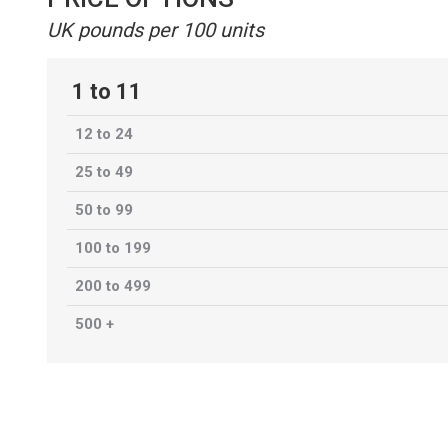
UK pounds per 100 units
1 to 11
12 to 24
25 to 49
50 to 99
100 to 199
200 to 499
500 +