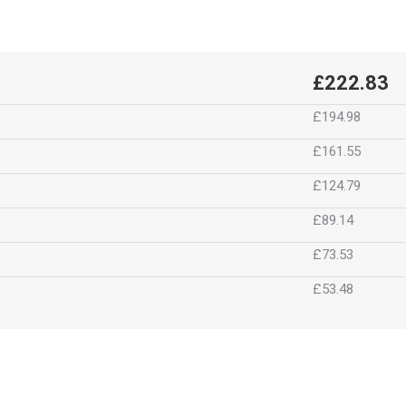
£222.83
£194.98
£161.55
£124.79
£89.14
£73.53
£53.48