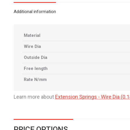
Additional information
Material
Wire Dia
Outside Dia
Free length
Rate N/mm
Learn more about
Extension Springs - Wire Dia (
PRICE OPTIONS