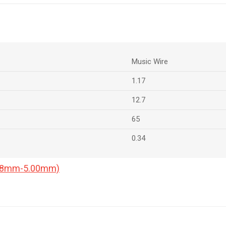
Music Wire
1.17
12.7
65
0.34
0.18mm-5.00mm)