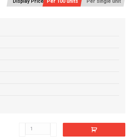
Display Price:
Per 100 units
Per single unit
E7705080
quantity