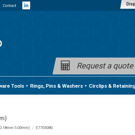
Disp
Contact
Linkedin
page
opens
in
new
window
Request a quote
ware Tools
Rings, Pins & Washers
Circlips & Retainin
mm)
a (0.18mm-5.00mm)
E7705080