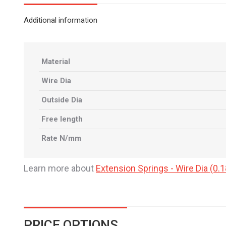
Additional information
Material
Wire Dia
Outside Dia
Free length
Rate N/mm
Learn more about
Extension Springs - Wire Dia (
PRICE OPTIONS