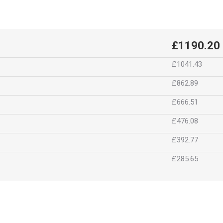
£1190.20
£1041.43
£862.89
£666.51
£476.08
£392.77
£285.65