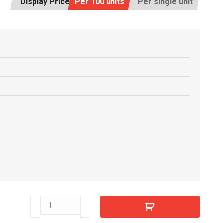
Display Price:
Per 100 units
Per single unit
E8807770
quantity