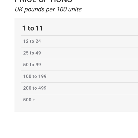
UK pounds per 100 units
1 to 11
12 to 24
25 to 49
50 to 99
100 to 199
200 to 499
500 +