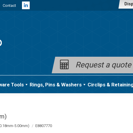
Disp
Contact
Linkedin
page
opens
in
new
window
Request a quote
ware Tools
Rings, Pins & Washers
Circlips & Retainin
mm)
a (0.18mm-5.00mm)
E8807770