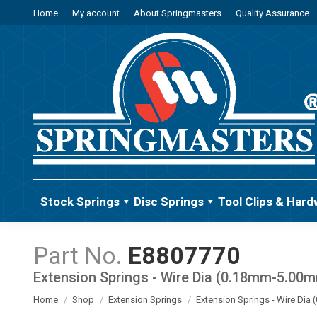
Home
My account
About Springmasters
Quality Assurance
Stock Springs
Disc Springs
Tool Clips & Hard
E8807770
Extension Springs - Wire Dia (0.18mm-5.00
You are here:
Home
Shop
Extension Springs
Extension Springs - Wire Di