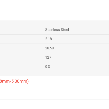
Stainless Steel
2.18
28.58
127
0.3
0.18mm-5.00mm)