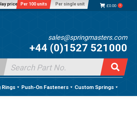
lay price:
Per 100 units
Per single unit
£
0.00
0
sales@springmasters.com
+44 (0)1527 521000
Search
for:
g Rings
Push-On Fasteners
Custom Springs