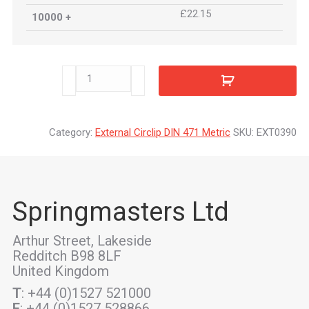
£22.15
10000 +
EXT0390
quantity
Category:
External Circlip DIN 471 Metric
SKU:
EXT0390
Springmasters Ltd
Arthur Street, Lakeside
Redditch B98 8LF
United Kingdom
T
: +44 (0)1527 521000
F
: +44 (0)1527 528866