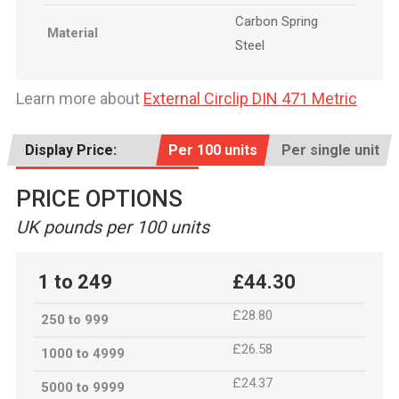
Carbon Spring
Material
Steel
Learn more about
External Circlip DIN 471 Metric
Display Price:
Per 100 units
Per single unit
PRICE OPTIONS
UK pounds per 100 units
1 to 249
£44.30
£28.80
250 to 999
£26.58
1000 to 4999
£24.37
5000 to 9999