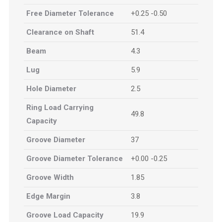
Free Diameter Tolerance
+0.25 -0.50
Clearance on Shaft
51.4
Beam
4.3
Lug
5.9
Hole Diameter
2.5
Ring Load Carrying
49.8
Capacity
Groove Diameter
37
Groove Diameter Tolerance
+0.00 -0.25
Groove Width
1.85
Edge Margin
3.8
Groove Load Capacity
19.9