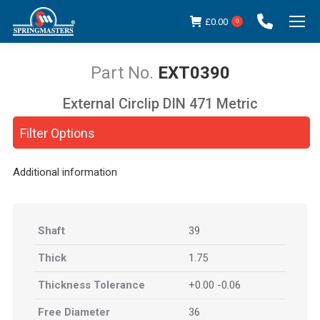
£
0.00
0
EXT0390
External Circlip DIN 471 Metric
You are here:
Filter Options
Additional information
Shaft
39
Thick
1.75
Thickness Tolerance
+0.00 -0.06
Free Diameter
36