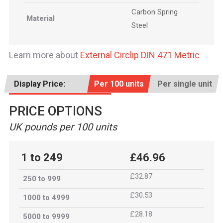
Carbon Spring
Material
Steel
Learn more about
External Circlip DIN 471 Metric
Display Price:
Per 100 units
Per single unit
PRICE OPTIONS
UK pounds per 100 units
1 to 249
£46.96
£32.87
250 to 999
£30.53
1000 to 4999
£28.18
5000 to 9999