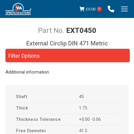
£
0.00
0
EXT0450
External Circlip DIN 471 Metric
You are here:
Filter Options
Additional information
Shaft
45
Thick
1.75
Thickness Tolerance
+0.00 -0.06
Free Diameter
41.5