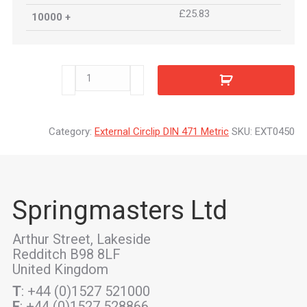
£25.83
10000 +
EXT0450
quantity
Category:
External Circlip DIN 471 Metric
SKU:
EXT0450
Springmasters Ltd
Arthur Street, Lakeside
Redditch B98 8LF
United Kingdom
T
: +44 (0)1527 521000
F
: +44 (0)1527 528866