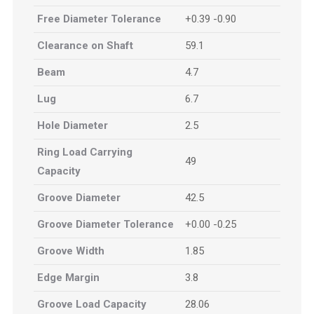
Free Diameter Tolerance
+0.39 -0.90
Clearance on Shaft
59.1
Beam
4.7
Lug
6.7
Hole Diameter
2.5
Ring Load Carrying
49
Capacity
Groove Diameter
42.5
Groove Diameter Tolerance
+0.00 -0.25
Groove Width
1.85
Edge Margin
3.8
Groove Load Capacity
28.06