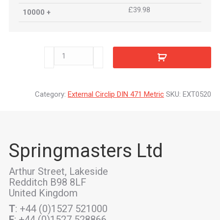
£39.98
10000 +
EXT0520
quantity
Category:
External Circlip DIN 471 Metric
SKU:
EXT0520
Springmasters Ltd
Arthur Street, Lakeside
Redditch B98 8LF
United Kingdom
T
: +44 (0)1527 521000
F
: +44 (0)1527 528866