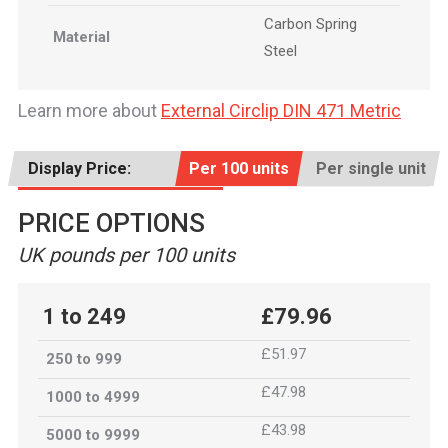
Carbon Spring
Material
Steel
Learn more about
External Circlip DIN 471 Metric
Display Price:
Per 100 units
Per single unit
PRICE OPTIONS
UK pounds per 100 units
1 to 249
£79.96
£51.97
250 to 999
£47.98
1000 to 4999
£43.98
5000 to 9999