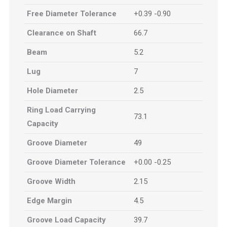
Free Diameter Tolerance
+0.39 -0.90
Clearance on Shaft
66.7
Beam
5.2
Lug
7
Hole Diameter
2.5
Ring Load Carrying
73.1
Capacity
Groove Diameter
49
Groove Diameter Tolerance
+0.00 -0.25
Groove Width
2.15
Edge Margin
4.5
Groove Load Capacity
39.7