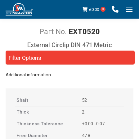
£
0.00
0
EXT0520
External Circlip DIN 471 Metric
You are here:
Filter Options
Additional information
Shaft
52
Thick
2
Thickness Tolerance
+0.00 -0.07
Free Diameter
47.8