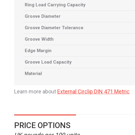
Ring Load Carrying Capacity
Groove Diameter
Groove Diameter Tolerance
Groove Width
Edge Margin
Groove Load Capacity
Material
Learn more about
External Circlip DIN 471 Metric
PRICE OPTIONS