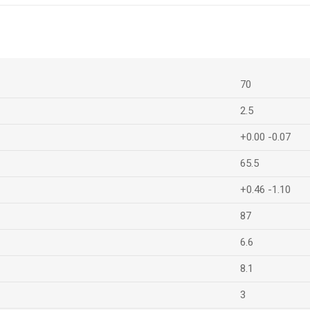
70
2.5
+0.00 -0.07
65.5
+0.46 -1.10
87
6.6
8.1
3