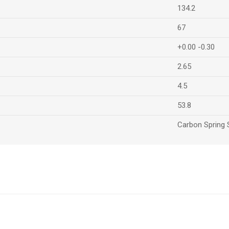
134.2
67
+0.00 -0.30
2.65
4.5
53.8
Carbon Spring 