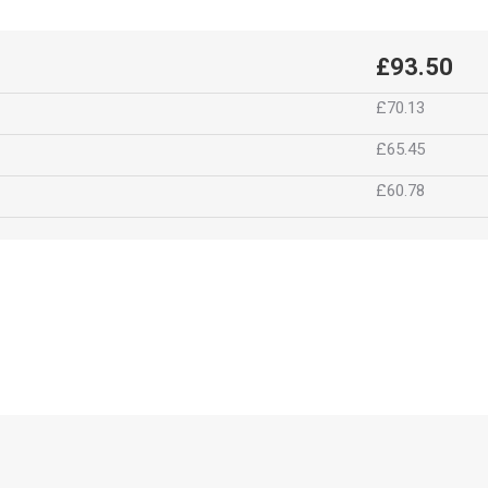
£93.50
£70.13
£65.45
£60.78