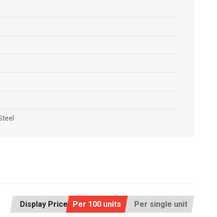
Steel
Display Price:
Per 100 units
Per single unit