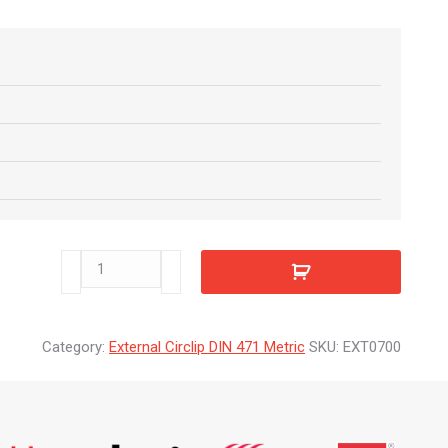
EXT0700
quantity
Category:
External Circlip DIN 471 Metric
SKU:
EXT0700