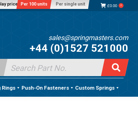
lay price:
Per 100 units
Per single unit
£
0.00
0
sales@springmasters.com
+44 (0)1527 521000
Search
for:
g Rings
Push-On Fasteners
Custom Springs