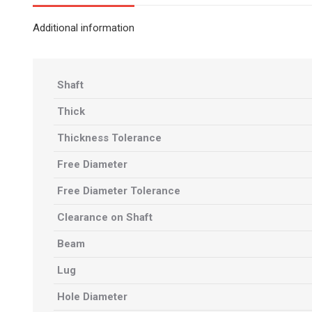
Additional information
Shaft
Thick
Thickness Tolerance
Free Diameter
Free Diameter Tolerance
Clearance on Shaft
Beam
Lug
Hole Diameter