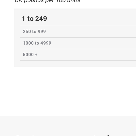
UK pounds per 100 units
1 to 249
250 to 999
1000 to 4999
5000 +