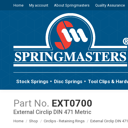
Home
My account
About Springmasters
Quality Assurance
Stock Springs
Disc Springs
Tool Clips & Hard
EXT0700
External Circlip DIN 471 Metric
You are here:
Home
Shop
Circlips - Retaining Rings
External Circlip DIN 47