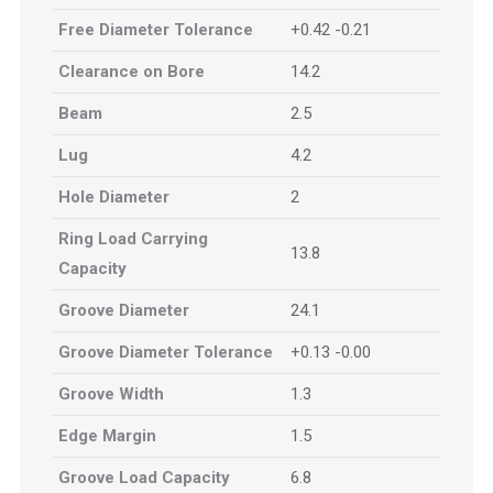
Free Diameter Tolerance
+0.42 -0.21
Clearance on Bore
14.2
Beam
2.5
Lug
4.2
Hole Diameter
2
Ring Load Carrying
13.8
Capacity
Groove Diameter
24.1
Groove Diameter Tolerance
+0.13 -0.00
Groove Width
1.3
Edge Margin
1.5
Groove Load Capacity
6.8