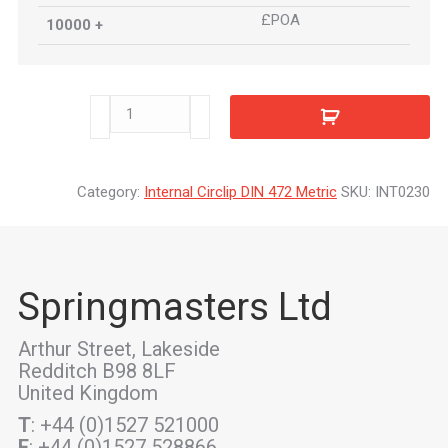
£POA
10000 +
INT0230
quantity
Category:
Internal Circlip DIN 472 Metric
SKU:
INT0230
Springmasters Ltd
Arthur Street, Lakeside
Redditch B98 8LF
United Kingdom
T
: +44 (0)1527 521000
F
: +44 (0)1527 528866