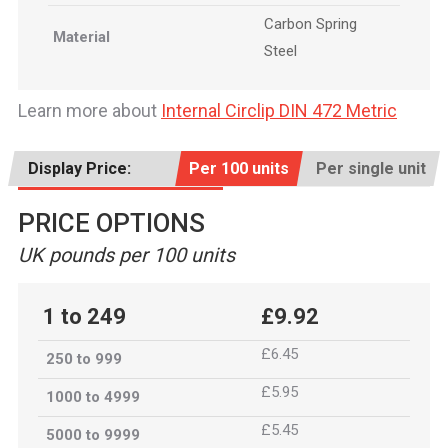
Carbon Spring
Material
Steel
Learn more about
Internal Circlip DIN 472 Metric
Display Price:
Per 100 units
Per single unit
PRICE OPTIONS
UK pounds per 100 units
1 to 249
£9.92
£6.45
250 to 999
£5.95
1000 to 4999
£5.45
5000 to 9999