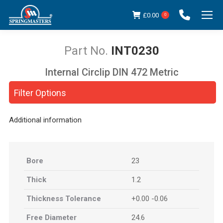
£
0.00
0
INT0230
Internal Circlip DIN 472 Metric
You are here:
Filter Options
Additional information
Bore
23
Thick
1.2
Thickness Tolerance
+0.00 -0.06
Free Diameter
24.6