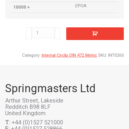
£POA
10000 +
INT0260
quantity
Category:
Internal Circlip DIN 472 Metric
SKU:
INT0260
Springmasters Ltd
Arthur Street, Lakeside
Redditch B98 8LF
United Kingdom
T
: +44 (0)1527 521000
F
: +44 (0)1527 528866