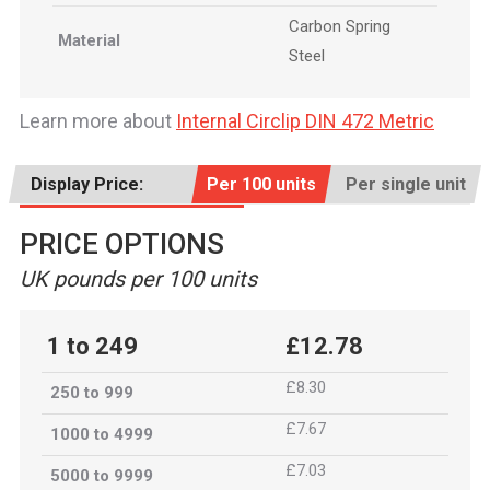
Carbon Spring
Material
Steel
Learn more about
Internal Circlip DIN 472 Metric
Display Price:
Per 100 units
Per single unit
PRICE OPTIONS
UK pounds per 100 units
1 to 249
£12.78
£8.30
250 to 999
£7.67
1000 to 4999
£7.03
5000 to 9999