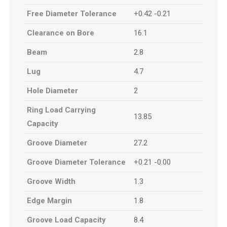
Free Diameter Tolerance
+0.42 -0.21
Clearance on Bore
16.1
Beam
2.8
Lug
4.7
Hole Diameter
2
Ring Load Carrying
13.85
Capacity
Groove Diameter
27.2
Groove Diameter Tolerance
+0.21 -0.00
Groove Width
1.3
Edge Margin
1.8
Groove Load Capacity
8.4