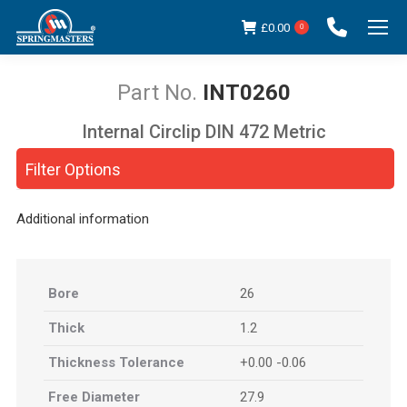
£
0.00
0
INT0260
Internal Circlip DIN 472 Metric
You are here:
Filter Options
Additional information
Bore
26
Thick
1.2
Thickness Tolerance
+0.00 -0.06
Free Diameter
27.9