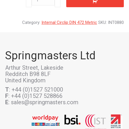
quantity
Category:
Internal Circlip DIN 472 Metric
SKU:
INT0880
Springmasters Ltd
Arthur Street, Lakeside
Redditch B98 8LF
United Kingdom
T
: +44 (0)1527 521000
F
: +44 (0)1527 528866
E
: sales@springmasters.com