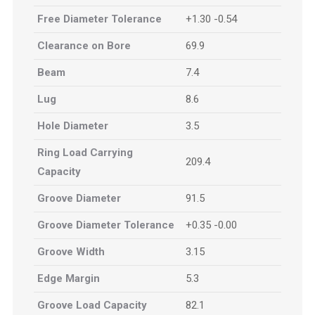
Free Diameter Tolerance
+1.30 -0.54
Clearance on Bore
69.9
Beam
7.4
Lug
8.6
Hole Diameter
3.5
Ring Load Carrying
209.4
Capacity
Groove Diameter
91.5
Groove Diameter Tolerance
+0.35 -0.00
Groove Width
3.15
Edge Margin
5.3
Groove Load Capacity
82.1