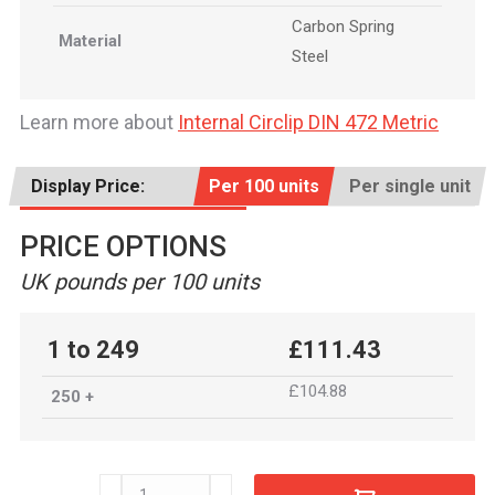
Carbon Spring
Material
Steel
Learn more about
Internal Circlip DIN 472 Metric
Display Price:
Per 100 units
Per single unit
PRICE OPTIONS
UK pounds per 100 units
1 to 249
£111.43
£104.88
250 +
INT0880