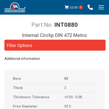
£
0.00
0
INT0880
Internal Circlip DIN 472 Metric
You are here:
Filter Options
Additional information
Bore
88
Thick
3
Thickness Tolerance
+0.00 -0.08
Free Diameter
93.5