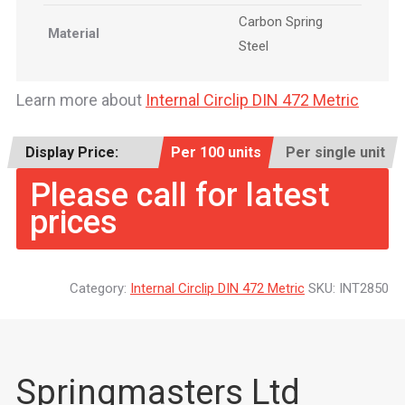
Carbon Spring
Material
Steel
Learn more about
Internal Circlip DIN 472 Metric
Display Price:
Per 100 units
Per single unit
Please call for latest
prices
Category:
Internal Circlip DIN 472 Metric
SKU:
INT2850
Springmasters Ltd