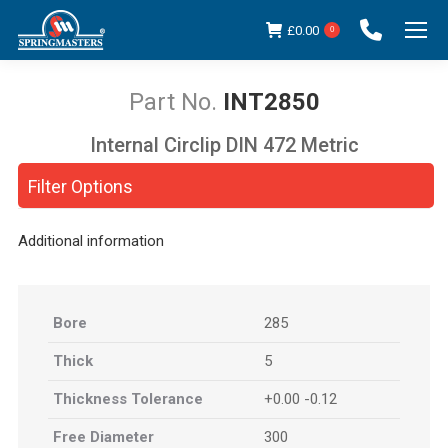
£
0.00
0
INT2850
Internal Circlip DIN 472 Metric
You are here:
Filter Options
Additional information
Bore
285
Thick
5
Thickness Tolerance
+0.00 -0.12
Free Diameter
300