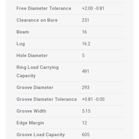
Free Diameter Tolerance
+2.00 -0.81
Clearance on Bore
251
Beam
16
Lug
16.2
Hole Diameter
5
Ring Load Carrying
491
Capacity
Groove Diameter
293
Groove Diameter Tolerance
+0.81 -0.00
Groove Width
5.15
Edge Margin
12
Groove Load Capacity
605