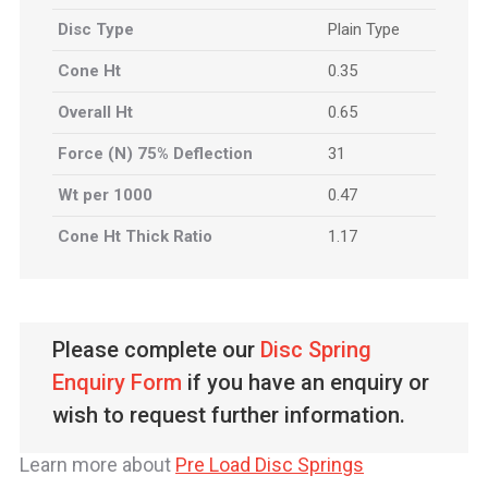
Disc Type
Plain Type
Cone Ht
0.35
Overall Ht
0.65
Force (N) 75% Deflection
31
Wt per 1000
0.47
Cone Ht Thick Ratio
1.17
Please complete our
Disc Spring
Enquiry Form
if you have an enquiry or
wish to request further information.
Learn more about
Pre Load Disc Springs