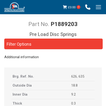
£
0.00
0
P1889203
Pre Load Disc Springs
You are here:
Filter Options
Additional information
Brg. Ref. No.
626
,
635
Outside Dia
18.8
Inner Dia
9.2
Thick
0.3