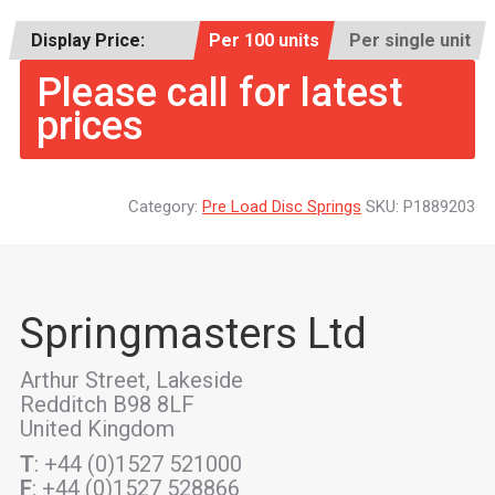
Display Price:
Per 100 units
Per single unit
Please call for latest
prices
Category:
Pre Load Disc Springs
SKU:
P1889203
Springmasters Ltd
Arthur Street, Lakeside
Redditch B98 8LF
United Kingdom
T
: +44 (0)1527 521000
F
: +44 (0)1527 528866