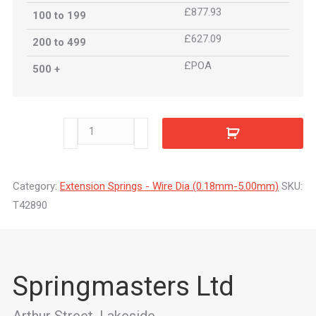
£877.93
100 to 199
£627.09
200 to 499
£POA
500 +
T42890
quantity
Category:
Extension Springs - Wire Dia (0.18mm-5.00mm)
SKU:
T42890
Springmasters Ltd