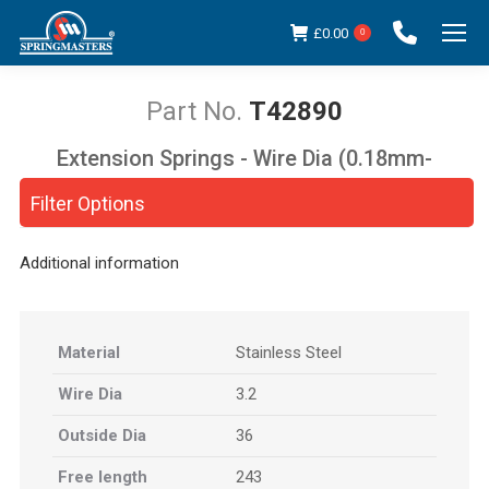
£
0.00
0
T42890
Extension Springs - Wire Dia (0.18mm-
You are here:
5.00mm)
Filter Options
Additional information
Material
Stainless Steel
Wire Dia
3.2
Outside Dia
36
Free length
243