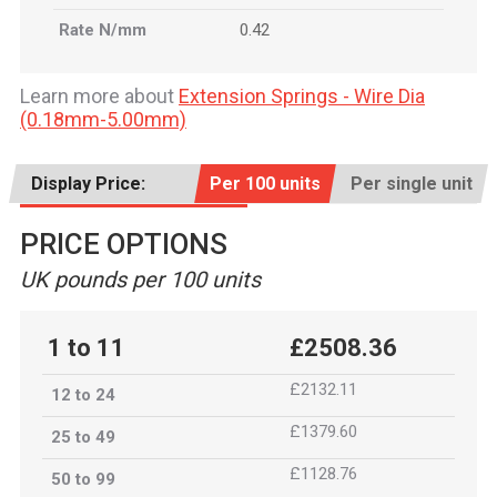
Rate N/mm
0.42
Learn more about
Extension Springs - Wire Dia
(0.18mm-5.00mm)
Display Price:
Per 100 units
Per single unit
PRICE OPTIONS
UK pounds per 100 units
1 to 11
£2508.36
£2132.11
12 to 24
£1379.60
25 to 49
£1128.76
50 to 99