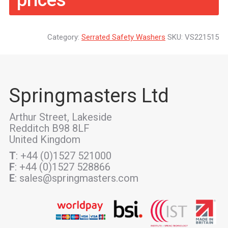
prices
Category:
Serrated Safety Washers
SKU:
VS221515
Springmasters Ltd
Arthur Street, Lakeside
Redditch B98 8LF
United Kingdom
T
: +44 (0)1527 521000
F
: +44 (0)1527 528866
E
: sales@springmasters.com