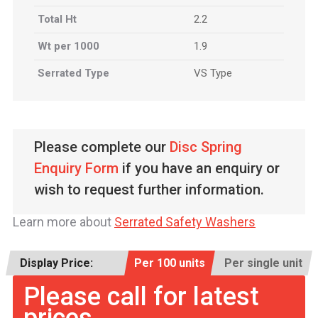
Total Ht
2.2
Wt per 1000
1.9
Serrated Type
VS Type
Please complete our
Disc Spring
Enquiry Form
if you have an enquiry or
wish to request further information.
Learn more about
Serrated Safety Washers
Display Price:
Per 100 units
Per single unit
Please call for latest