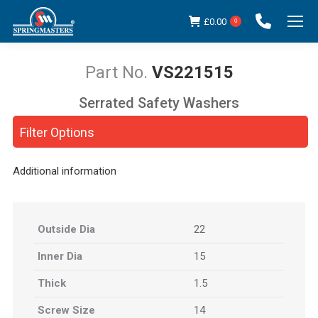
£
0.00
0
VS221515
Serrated Safety Washers
You are here:
Filter Options
Additional information
Outside Dia
22
Inner Dia
15
Thick
1.5
Screw Size
14