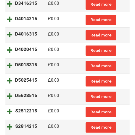
D3416315
£0.00
Read more
D4014215
£0.00
Read more
D4016315
£0.00
Read more
D4020415
£0.00
Read more
D5018315
£0.00
Read more
D5025415
£0.00
Read more
D5628515
£0.00
Read more
S2512215
£0.00
Read more
S2814215
£0.00
Read more