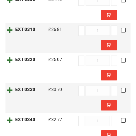
quantity
EXT0310
EXT0310
£26.81
quantity
EXT0320
EXT0320
£25.07
quantity
EXT0330
EXT0330
£30.70
quantity
EXT0340
EXT0340
£32.77
quantity