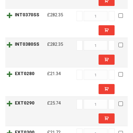
INT0370SS
INT0370SS
£282.35
quantity
INT0380SS
INT0380SS
£282.35
quantity
EXT0280
EXT0280
£21.34
quantity
EXT0290
EXT0290
£25.74
quantity
EXT0300
EXT0300
£21.72