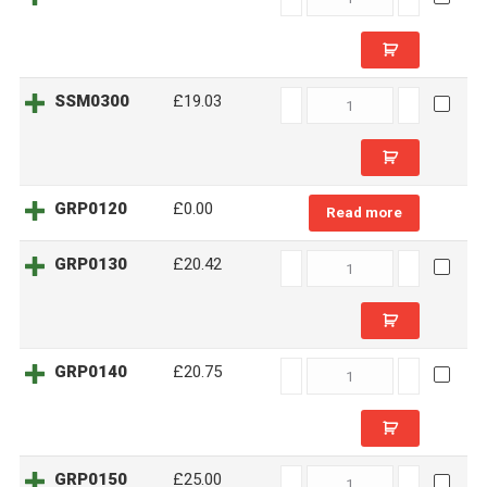
quantity
SSM0300
SSM0300
£19.03
quantity
GRP0120
£0.00
Read more
GRP0130
GRP0130
£20.42
quantity
GRP0140
GRP0140
£20.75
quantity
GRP0150
GRP0150
£25.00