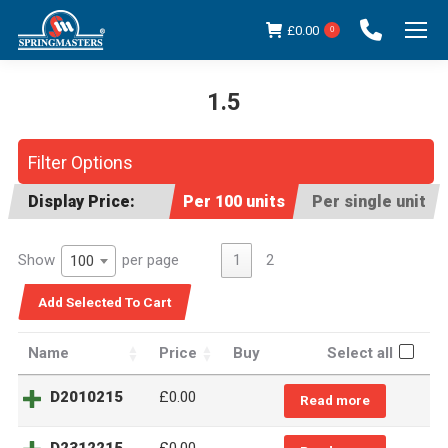
£
0.00
0
1.5
You are here:
Filter Options
Display Price:
Per 100 units
Per single unit
Show
per page
1
2
100
Name
Price
Buy
Select all
D2010215
£0.00
Read more