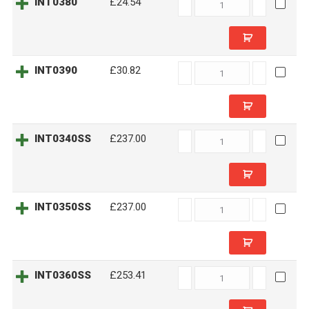
INT0380
INT0380
£24.54
quantity
INT0390
INT0390
£30.82
quantity
INT0340SS
INT0340SS
£237.00
quantity
INT0350SS
INT0350SS
£237.00
quantity
INT0360SS
INT0360SS
£253.41
quantity