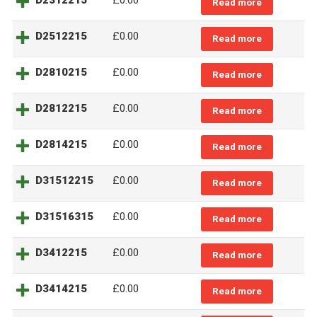
D2312215
£0.00
Read more
D2512215
£0.00
Read more
D2810215
£0.00
Read more
D2812215
£0.00
Read more
D2814215
£0.00
Read more
D31512215
£0.00
Read more
D31516315
£0.00
Read more
D3412215
£0.00
Read more
D3414215
£0.00
Read more