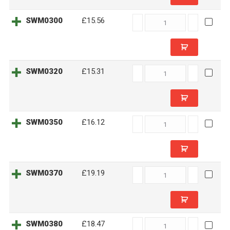
SWM0300
SWM0300
£15.56
quantity
SWM0320
SWM0320
£15.31
quantity
SWM0350
SWM0350
£16.12
quantity
SWM0370
SWM0370
£19.19
quantity
SWM0380
SWM0380
£18.47