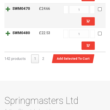
SWM0470
SWM0470
£24.66
quantity
SWM0480
SWM0480
£22.53
quantity
142 products
1
2
Springmasters Ltd