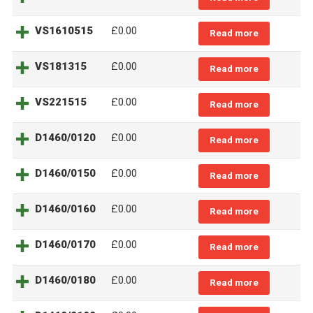
VS1610515
£0.00
Read more
VS181315
£0.00
Read more
VS221515
£0.00
Read more
D1460/0120
£0.00
Read more
D1460/0150
£0.00
Read more
D1460/0160
£0.00
Read more
D1460/0170
£0.00
Read more
D1460/0180
£0.00
Read more