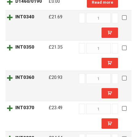
D1460/0190
£0.00
Read more
INT0340
INT0340
£21.69
quantity
INT0350
INT0350
£21.35
quantity
INT0360
INT0360
£20.93
quantity
INT0370
INT0370
£23.49
quantity