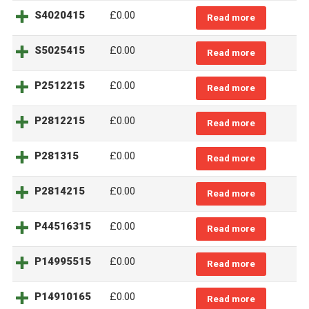
S4020415
£0.00
Read more
S5025415
£0.00
Read more
P2512215
£0.00
Read more
P2812215
£0.00
Read more
P281315
£0.00
Read more
P2814215
£0.00
Read more
P44516315
£0.00
Read more
P14995515
£0.00
Read more
P14910165
£0.00
Read more