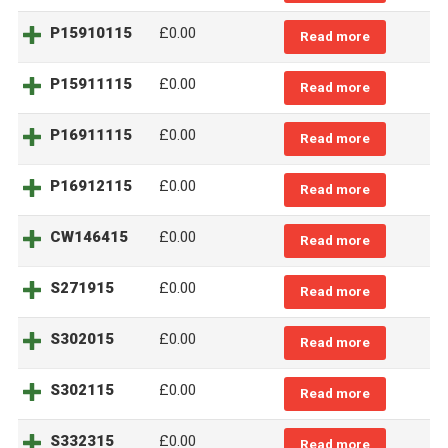
P15910115
£0.00
Read more
P15911115
£0.00
Read more
P16911115
£0.00
Read more
P16912115
£0.00
Read more
CW146415
£0.00
Read more
S271915
£0.00
Read more
S302015
£0.00
Read more
S302115
£0.00
Read more
S332315
£0.00
Read more