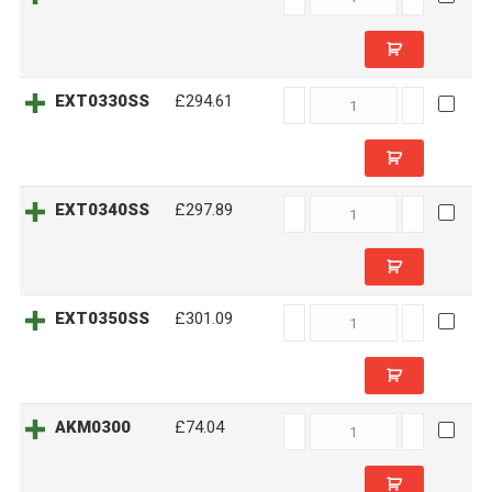
quantity
EXT0330SS
EXT0330SS
£294.61
quantity
EXT0340SS
EXT0340SS
£297.89
quantity
EXT0350SS
EXT0350SS
£301.09
quantity
AKM0300
AKM0300
£74.04
quantity