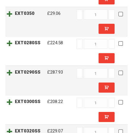
EXT0350
EXT0350
£29.06
quantity
EXT0280SS
EXT0280SS
£224.58
quantity
EXT0290SS
EXT0290SS
£287.93
quantity
EXT0300SS
EXT0300SS
£208.22
quantity
EXT0320SS
EXT0320SS
£229.07