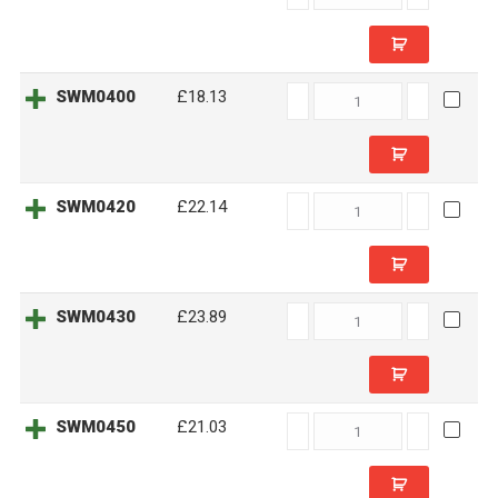
quantity
SWM0400
SWM0400
£18.13
quantity
SWM0420
SWM0420
£22.14
quantity
SWM0430
SWM0430
£23.89
quantity
SWM0450
SWM0450
£21.03
quantity