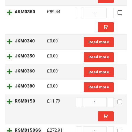
AKM0350
AKM0350
£89.44
quantity
JKM0340
£0.00
Read more
JKM0350
£0.00
Read more
JKM0360
£0.00
Read more
JKM0380
£0.00
Read more
RSM0150
RSM0150
£11.79
quantity
RSM0150SS
RSM0150SS
£272.91