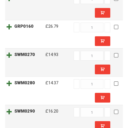
quantity
GRP0160
GRP0160
£26.79
quantity
SWM0270
SWM0270
£14.93
quantity
SWM0280
SWM0280
£14.37
quantity
SWM0290
SWM0290
£16.20
quantity