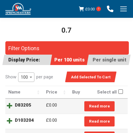
£
0.00
0
0.7
You are here:
Filter Options
Display Price:
Per 100 units
Per single unit
Show
per page
100
Name
Price
Buy
Select all
D83205
£
0.00
Read more
D103204
£
0.00
Read more