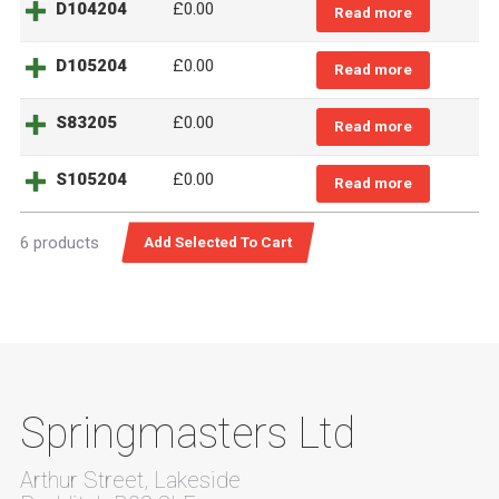
D104204
£
0.00
Read more
D105204
£
0.00
Read more
S83205
£
0.00
Read more
S105204
£
0.00
Read more
6 products
Springmasters Ltd
Arthur Street, Lakeside