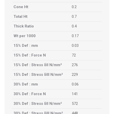
Cone Ht
0.2
Total Ht
0.7
Thick Ratio
0.4
Wt per 1000
0.17
15% Def : mm
0.03
15% Def : Force N
72
15% Def : Stress δII N/mm²
276
15% Def : Stress δIII N/mm²
229
30% Def : mm
0.06
30% Def : Force N
141
30% Def : Stress δII N/mm²
572
30% Def : Stress δIII N/mm²
448