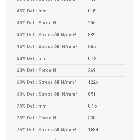
45% Def : mm
0.09
45% Def : Force N
206
45% Def : Stress δII N/mm²
889
45% Def : Stress δIII N/mm²
655
60% Def : mm
0.12
60% Def : Force N
269
60% Def : Stress δII N/mm²
1226
60% Def : Stress δIII N/mm²
851
75% Def : mm
0.15
75% Def : Force N
330
75% Def : Stress δII N/mm²
1584