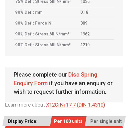
75% Def : Stress δIII N/mm²
1036
90% Def : mm
0.18
90% Def : Force N
389
90% Def : Stress δII N/mm²
1962
90% Def : Stress δIII N/mm²
1210
Please complete our
Disc Spring
Enquiry Form
if you have an enquiry or
wish to request further information.
Learn more about
X12CrNi 17 7 (DIN 1.4310)
Display Price:
Per 100 units
Per single unit