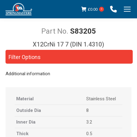
£
0.00
0
S83205
X12CrNi 17 7 (DIN 1.4310)
You are here:
Filter Options
Additional information
Material
Stainless Steel
Outside Dia
8
Inner Dia
3.2
Thick
0.5