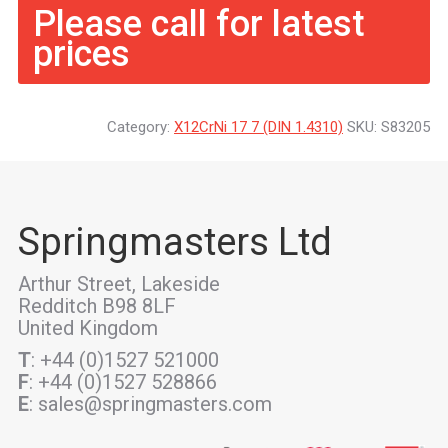
Please call for latest
prices
Category:
X12CrNi 17 7 (DIN 1.4310)
SKU:
S83205
Springmasters Ltd
Arthur Street, Lakeside
Redditch B98 8LF
United Kingdom
T
: +44 (0)1527 521000
F
: +44 (0)1527 528866
E
: sales@springmasters.com