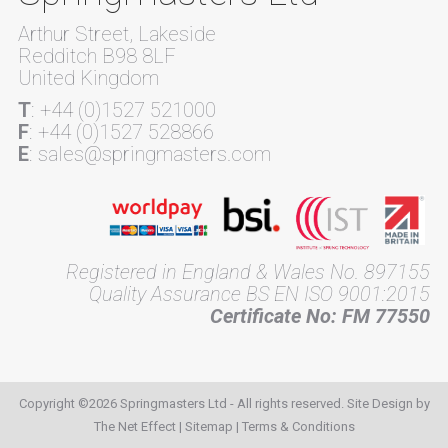
Arthur Street, Lakeside
Redditch B98 8LF
United Kingdom
T
: +44 (0)1527 521000
F
: +44 (0)1527 528866
E
: sales@springmasters.com
Registered in England & Wales No. 897155
Quality Assurance BS EN ISO 9001:2015
Certificate No: FM 77550
Copyright ©2026 Springmasters Ltd - All rights reserved. Site Design by
The Net Effect
|
Sitemap
|
Terms & Conditions