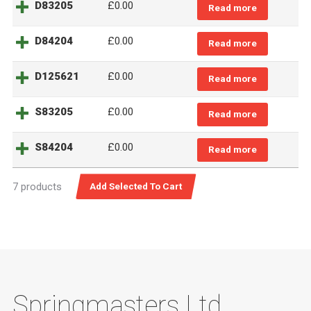
D83205
£
0.00
Read more
D84204
£
0.00
Read more
D125621
£
0.00
Read more
S83205
£
0.00
Read more
S84204
£
0.00
Read more
7 products
Springmasters Ltd