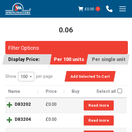
£
0.00
0
0.06
You are here:
Filter Options
Display Price:
Per 100 units
Per single unit
Show
per page
100
Name
Price
Buy
Select all
D83202
£
0.00
Read more
D83204
£
0.00
Read more