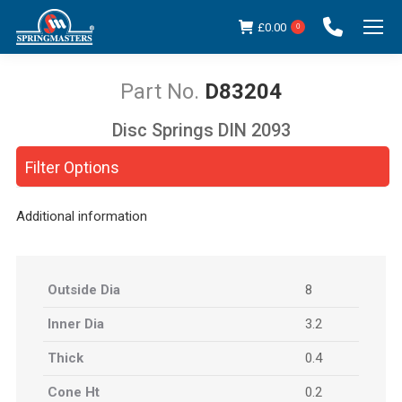
£
0.00
0
D83204
Disc Springs DIN 2093
You are here:
Filter Options
Additional information
Outside Dia
8
Inner Dia
3.2
Thick
0.4
Cone Ht
0.2