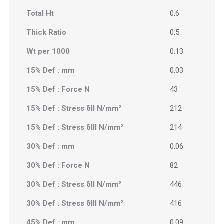
Total Ht
0.6
Thick Ratio
0.5
Wt per 1000
0.13
15% Def : mm
0.03
15% Def : Force N
43
15% Def : Stress δII N/mm²
212
15% Def : Stress δIII N/mm²
214
30% Def : mm
0.06
30% Def : Force N
82
30% Def : Stress δII N/mm²
446
30% Def : Stress δIII N/mm²
416
45% Def : mm
0.09