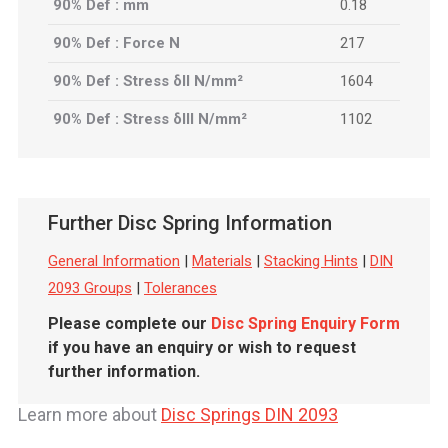
90% Def : mm
0.18
90% Def : Force N
217
90% Def : Stress δII N/mm²
1604
90% Def : Stress δIII N/mm²
1102
Further Disc Spring Information
General Information
|
Materials
|
Stacking Hints
|
DIN
2093 Groups
|
Tolerances
Please complete our
Disc Spring Enquiry Form
if you have an enquiry or wish to request
further information.
Learn more about
Disc Springs DIN 2093