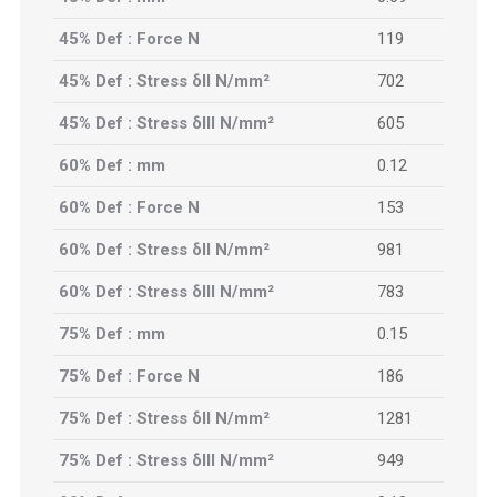
45% Def : Force N
119
45% Def : Stress δII N/mm²
702
45% Def : Stress δIII N/mm²
605
60% Def : mm
0.12
60% Def : Force N
153
60% Def : Stress δII N/mm²
981
60% Def : Stress δIII N/mm²
783
75% Def : mm
0.15
75% Def : Force N
186
75% Def : Stress δII N/mm²
1281
75% Def : Stress δIII N/mm²
949