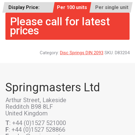
Display Price:
Per 100 units
Per single unit
Please call for latest
prices
Category:
Disc Springs DIN 2093
SKU:
D83204
Springmasters Ltd
Arthur Street, Lakeside
Redditch B98 8LF
United Kingdom
T
: +44 (0)1527 521000
F
: +44 (0)1527 528866